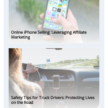
Online iPhone Selling: Leveraging Affiliate
Marketing
Safety Tips for Truck Drivers: Protecting Lives
on the Road