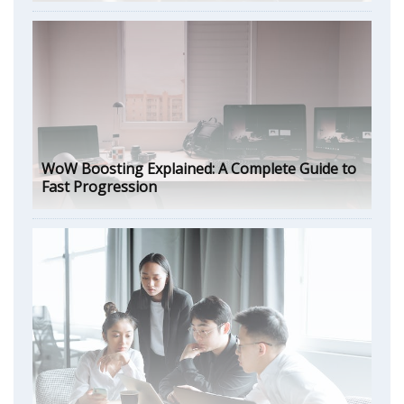
WoW Boosting Explained: A Complete Guide to
Fast Progression