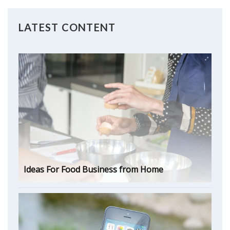
LATEST CONTENT
Ideas For Food Business from Home