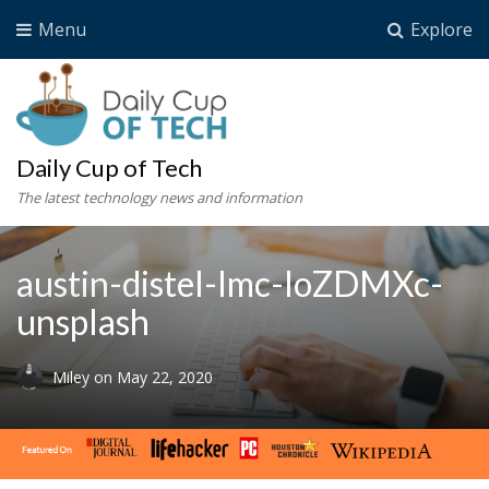
Menu
Explore
Daily Cup of Tech
The latest technology news and information
austin-distel-Imc-IoZDMXc-
unsplash
Miley
on
May 22, 2020