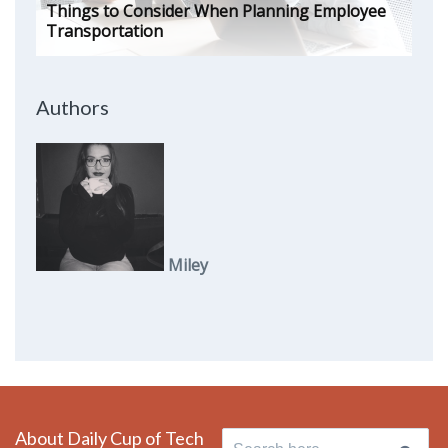
Things to Consider When Planning Employee
Transportation
Authors
Miley
About Daily Cup of Tech
Search