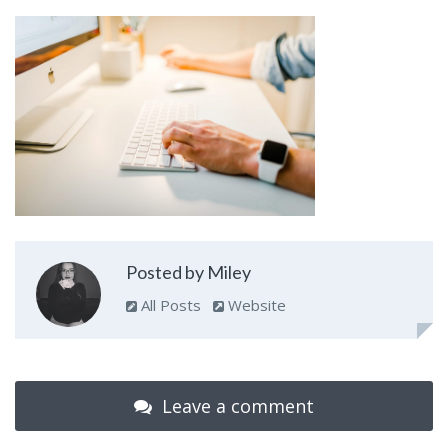
Posted by Miley
All Posts
Website
Leave a comment