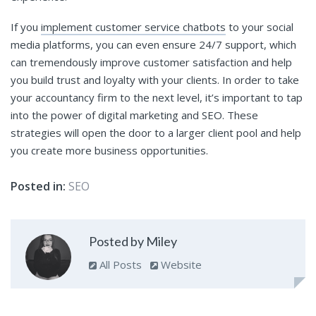
If you
implement customer service chatbots
to your social
media platforms, you can even ensure 24/7 support, which
can tremendously improve customer satisfaction and help
you build trust and loyalty with your clients. In order to take
your accountancy firm to the next level, it’s important to tap
into the power of digital marketing and SEO. These
strategies will open the door to a larger client pool and help
you create more business opportunities.
Posted in:
SEO
Posted by Miley
All Posts
Website