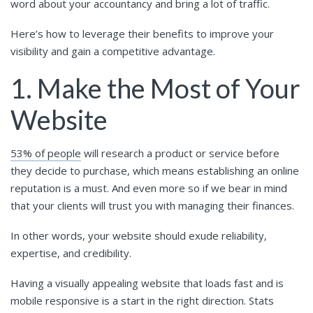
word about your accountancy and bring a lot of traffic.
Here’s how to leverage their benefits to improve your
visibility and gain a competitive advantage.
1. Make the Most of Your
Website
53% of people
will research a product or service before
they decide to purchase, which means establishing an online
reputation is a must. And even more so if we bear in mind
that your clients will trust you with managing their finances.
In other words, your website should exude reliability,
expertise, and credibility.
Having a visually appealing website that loads fast and is
mobile responsive is a start in the right direction. Stats