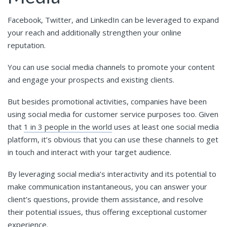
Facebook, Twitter, and LinkedIn can be leveraged to expand
your reach and additionally strengthen your online
reputation.
You can use social media channels to promote your content
and engage your prospects and existing clients.
But besides promotional activities, companies have been
using social media for customer service purposes too. Given
that
1 in 3 people in the world
uses at least one social media
platform, it’s obvious that you can use these channels to get
in touch and interact with your target audience.
By leveraging social media’s interactivity and its potential to
make communication instantaneous, you can answer your
client’s questions, provide them assistance, and resolve
their potential issues, thus offering exceptional customer
experience.