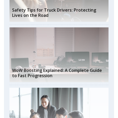
Safety Tips for Truck Drivers: Protecting
Lives on the Road
WoW Boosting Explained: A Complete Guide
to Fast Progression