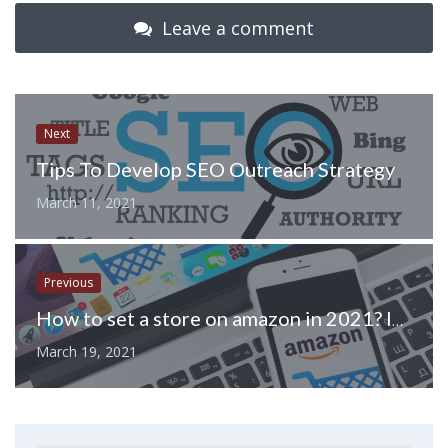
Leave a comment
Next
Tips To Develop SEO Outreach Strategy
March 11, 2021
Previous
How to set a store on amazon in 2021? Inside tips and tricks
March 19, 2021