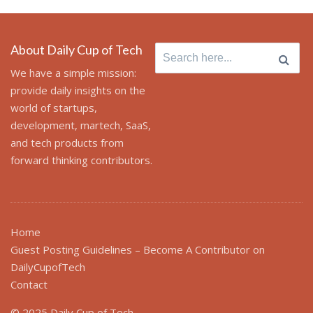
About Daily Cup of Tech
Search
for:
We have a simple mission:
provide daily insights on the
world of startups,
development, martech, SaaS,
and tech products from
forward thinking contributors.
Home
Guest Posting Guidelines – Become A Contributor on
DailyCupofTech
Contact
© 2025 Daily Cup of Tech