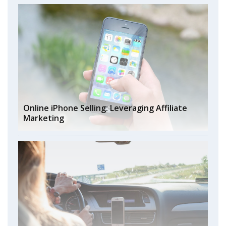
Online iPhone Selling: Leveraging Affiliate
Marketing