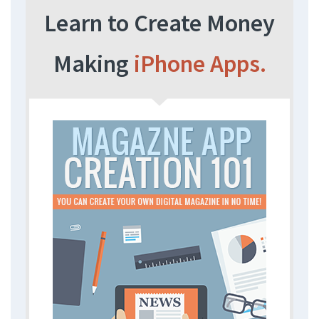
Learn to Create Money
Making
iPhone Apps.