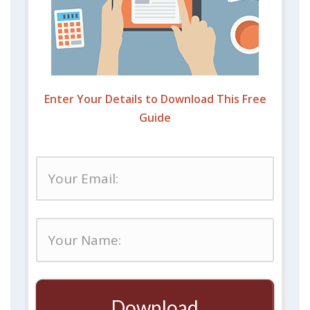
Enter Your Details to Download This Free
Guide
Download