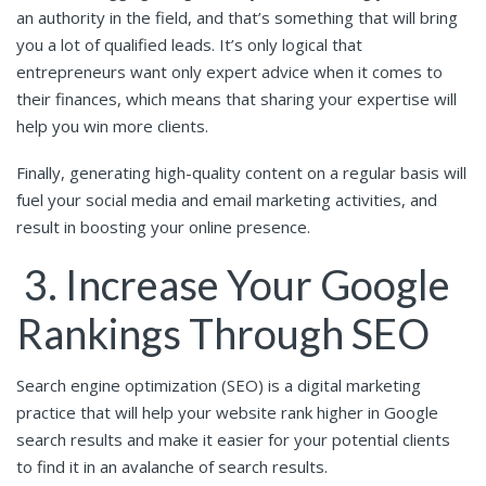
an authority in the field, and that’s something that will bring
you a lot of qualified leads. It’s only logical that
entrepreneurs want only expert advice when it comes to
their finances, which means that sharing your expertise will
help you win more clients.
Finally, generating high-quality content on a regular basis will
fuel your social media and email marketing activities, and
result in boosting your online presence.
3. Increase Your Google
Rankings Through SEO
Search engine optimization (SEO) is a digital marketing
practice that will help your website rank higher in Google
search results and make it easier for your potential clients
to find it in an avalanche of search results.