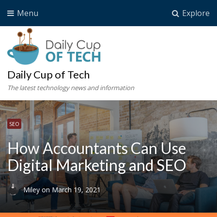
Menu
Explore
Daily Cup of Tech
The latest technology news and information
SEO
How Accountants Can Use
Digital Marketing and SEO
Miley
on
March 19, 2021