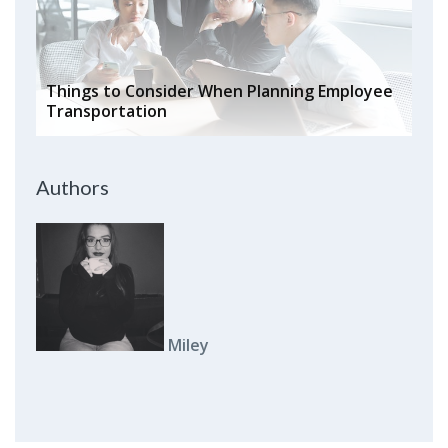
Things to Consider When Planning Employee
Transportation
Authors
Miley