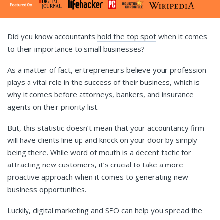
Did you know accountants
hold the top spot
when it comes
to their importance to small businesses?
As a matter of fact, entrepreneurs believe your profession
plays a vital role in the success of their business, which is
why it comes before attorneys, bankers, and insurance
agents on their priority list.
But, this statistic doesn’t mean that your accountancy firm
will have clients line up and knock on your door by simply
being there. While word of mouth is a decent tactic for
attracting new customers, it’s crucial to take a more
proactive approach when it comes to generating new
business opportunities.
Luckily, digital marketing and SEO can help you spread the