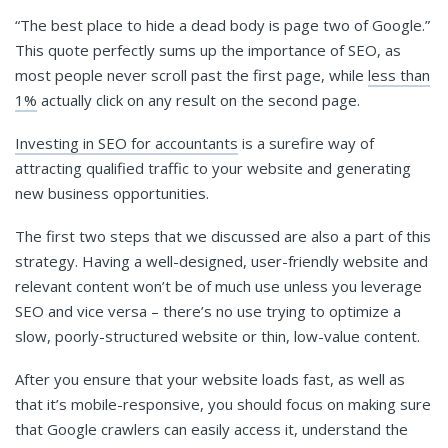
“The best place to hide a dead body is page two of Google.”
This quote perfectly sums up the importance of SEO, as
most people never scroll past the first page, while
less than
1%
actually click on any result on the second page.
Investing in SEO for accountants
is a surefire way of
attracting qualified traffic to your website and generating
new business opportunities.
The first two steps that we discussed are also a part of this
strategy. Having a well-designed, user-friendly website and
relevant content won’t be of much use unless you leverage
SEO and vice versa – there’s no use trying to optimize a
slow, poorly-structured website or thin, low-value content.
After you ensure that your website loads fast, as well as
that it’s mobile-responsive, you should focus on making sure
that Google crawlers can easily access it, understand the