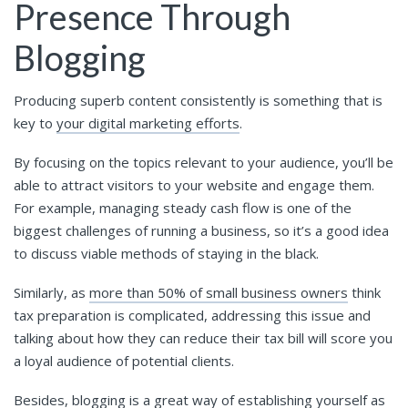
Presence Through
Blogging
Producing superb content consistently is something that is
key to
your digital marketing efforts
.
By focusing on the topics relevant to your audience, you’ll be
able to attract visitors to your website and engage them.
For example, managing steady cash flow is one of the
biggest challenges of running a business, so it’s a good idea
to discuss viable methods of staying in the black.
Similarly, as
more than 50% of small business owners
think
tax preparation is complicated, addressing this issue and
talking about how they can reduce their tax bill will score you
a loyal audience of potential clients.
Besides, blogging is a great way of establishing yourself as