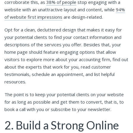
corroborate this, as
38% of people
stop engaging with a
website with an unattractive layout and content, while
94%
of website first impressions
are design-related.
Opt for a clean, decluttered design that makes it easy for
your potential clients to find your contact information and
descriptions of the services you offer. Besides that, your
home page should feature engaging options that allow
visitors to explore more about your accounting firm, find out
about the experts that work for you, read customer
testimonials, schedule an appointment, and list helpful
resources.
The point is to keep your potential clients on your website
for as long as possible and get them to convert, that is, to
book a call with you or subscribe to your newsletter.
2. Build a Strong Online