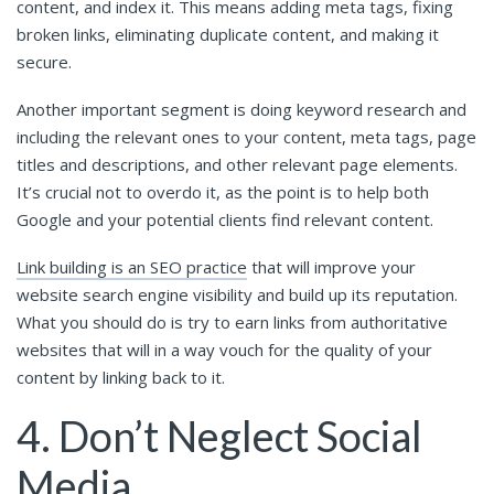
content, and index it. This means adding meta tags, fixing
broken links, eliminating duplicate content, and making it
secure.
Another important segment is doing keyword research and
including the relevant ones to your content, meta tags, page
titles and descriptions, and other relevant page elements.
It’s crucial not to overdo it, as the point is to help both
Google and your potential clients find relevant content.
Link building is an SEO practice
that will improve your
website search engine visibility and build up its reputation.
What you should do is try to earn links from authoritative
websites that will in a way vouch for the quality of your
content by linking back to it.
4. Don’t Neglect Social
Media