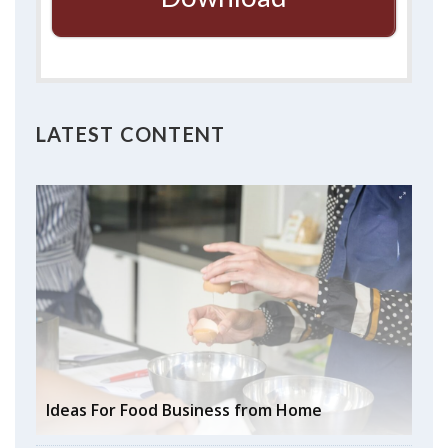
LATEST CONTENT
Ideas For Food Business from Home