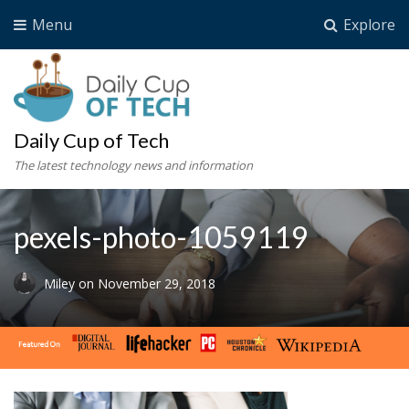
Menu
Explore
Daily Cup of Tech
The latest technology news and information
pexels-photo-1059119
Miley
on
November 29, 2018