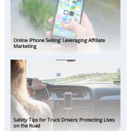
Online iPhone Selling: Leveraging Affiliate
Marketing
Safety Tips for Truck Drivers: Protecting Lives
on the Road