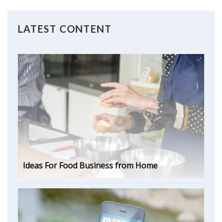
LATEST CONTENT
Ideas For Food Business from Home