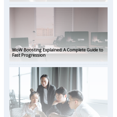
WoW Boosting Explained: A Complete Guide to
Fast Progression