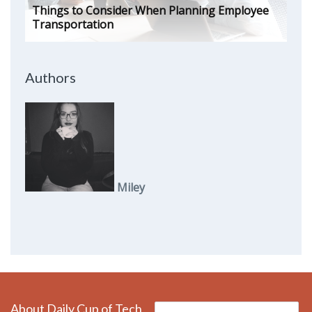
Things to Consider When Planning Employee
Transportation
Authors
Miley
About Daily Cup of Tech
Search