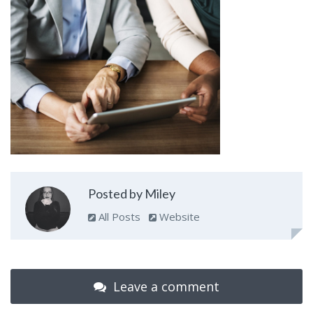
Posted by Miley
All Posts
Website
Leave a comment