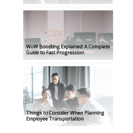
WoW Boosting Explained: A Complete
Guide to Fast Progression
Things to Consider When Planning
Employee Transportation