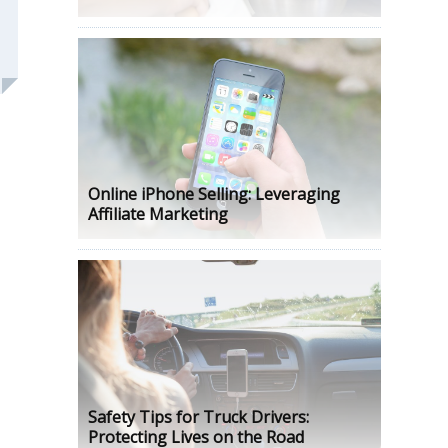
Online iPhone Selling: Leveraging
Affiliate Marketing
Safety Tips for Truck Drivers:
Protecting Lives on the Road