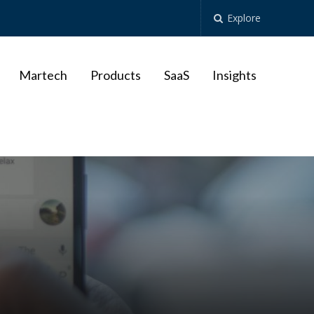
Explore
Martech
Products
SaaS
Insights