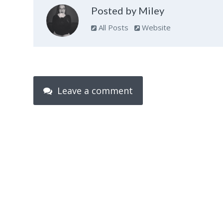
Posted by Miley
All Posts
Website
Leave a comment