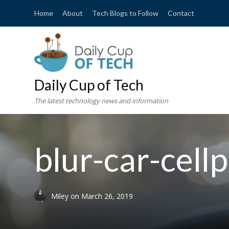
Home
About
Tech Blogs to Follow
Contact
Daily Cup of Tech
The latest technology news and information
blur-car-cel
Miley
on
March 26, 2019