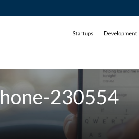
Startups
Development
lphone-230554