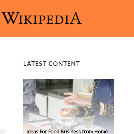
LATEST CONTENT
Ideas For Food Business from Home