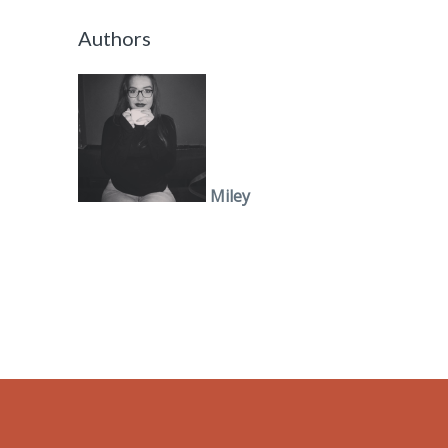
Authors
Miley