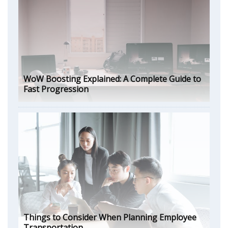
WoW Boosting Explained: A Complete Guide to
Fast Progression
Things to Consider When Planning Employee
Transportation