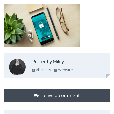
Posted by Miley
All Posts
Website
Leave a comment