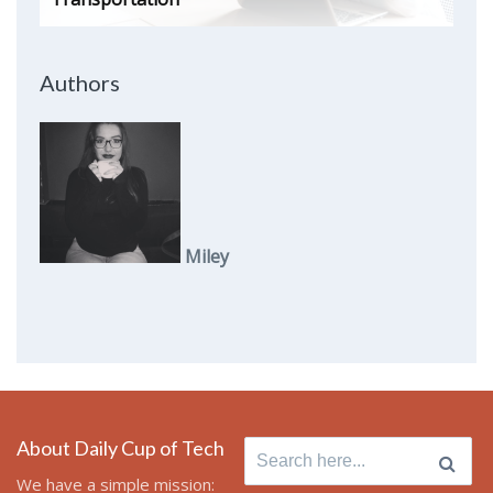
Authors
Miley
About Daily Cup of Tech
Search
for:
We have a simple mission: