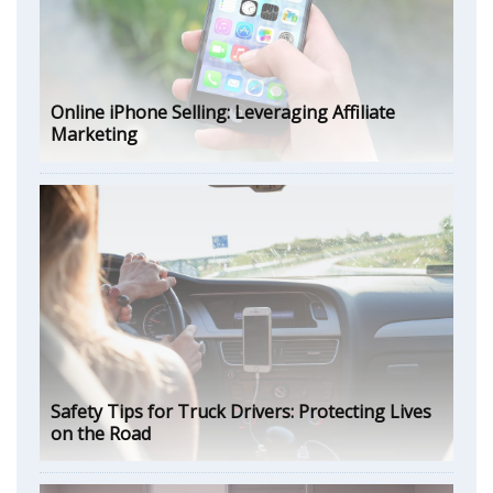
Online iPhone Selling: Leveraging Affiliate
Marketing
Safety Tips for Truck Drivers: Protecting Lives
on the Road