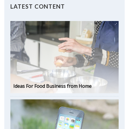
LATEST CONTENT
Ideas For Food Business from Home