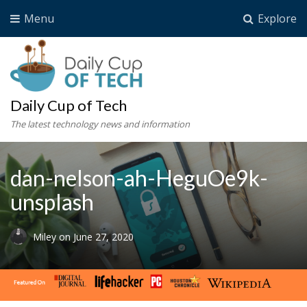
Menu
Explore
Daily Cup of Tech
The latest technology news and information
dan-nelson-ah-HeguOe9k-
unsplash
Miley
on
June 27, 2020