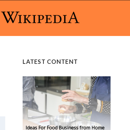
LATEST CONTENT
Ideas For Food Business from Home