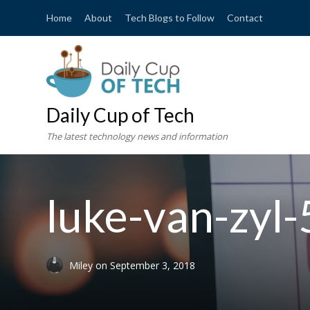
Home
About
Tech Blogs to Follow
Contact
Daily Cup of Tech
The latest technology news and information
luke-van-zyl
Miley
on
September 3, 2018