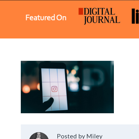
Posted by Miley