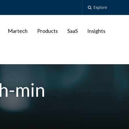
Explore
Martech
Products
SaaS
Insights
sh-min