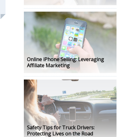
Online iPhone Selling: Leveraging
Affiliate Marketing
Safety Tips for Truck Drivers:
Protecting Lives on the Road