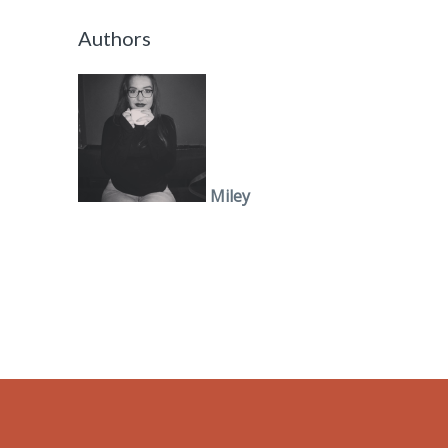
Authors
Miley