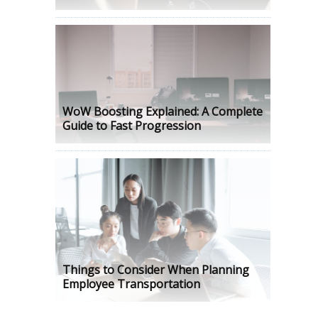
WoW Boosting Explained: A Complete
Guide to Fast Progression
Things to Consider When Planning
Employee Transportation