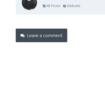
All Posts
Website
Leave a comment