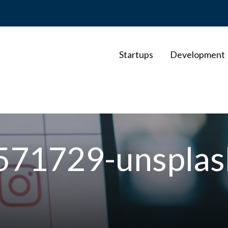
Startups
Development
-571729-unspla