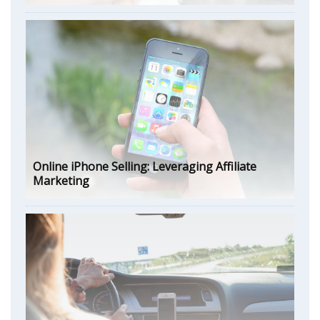
Online iPhone Selling: Leveraging Affiliate
Marketing