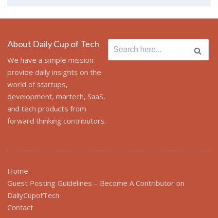
About Daily Cup of Tech
Search
for:
We have a simple mission:
provide daily insights on the
world of startups,
development, martech, SaaS,
and tech products from
forward thinking contributors.
Home
Guest Posting Guidelines – Become A Contributor on
DailyCupofTech
Contact