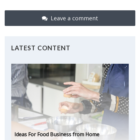
Leave a comment
LATEST CONTENT
Ideas For Food Business from Home