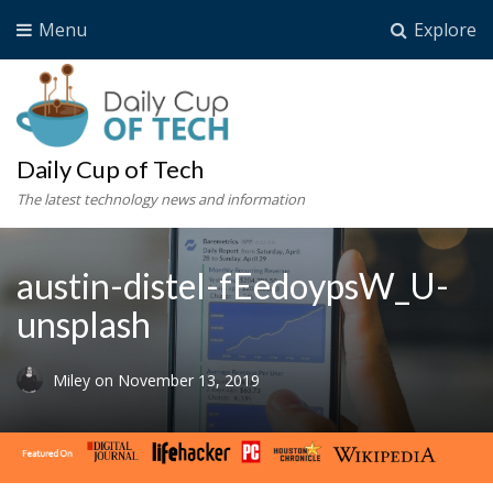
Menu
Explore
Daily Cup of Tech
The latest technology news and information
austin-distel-fEedoypsW_U-
unsplash
Miley
on
November 13, 2019