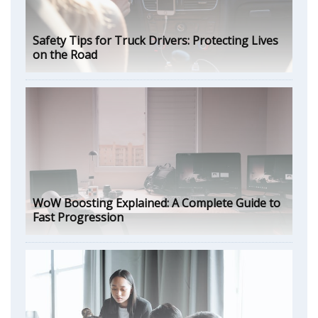
Safety Tips for Truck Drivers: Protecting Lives
on the Road
WoW Boosting Explained: A Complete Guide to
Fast Progression