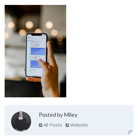
Posted by Miley
All Posts
Website