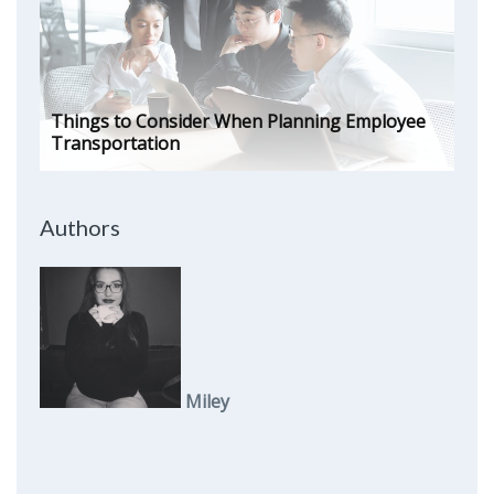
Things to Consider When Planning Employee
Transportation
Authors
Miley