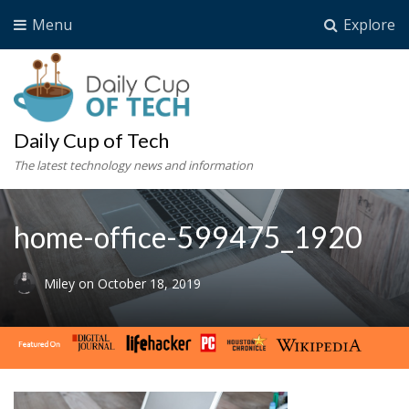
Menu
Explore
Daily Cup of Tech
The latest technology news and information
home-office-599475_1920
Miley
on
October 18, 2019