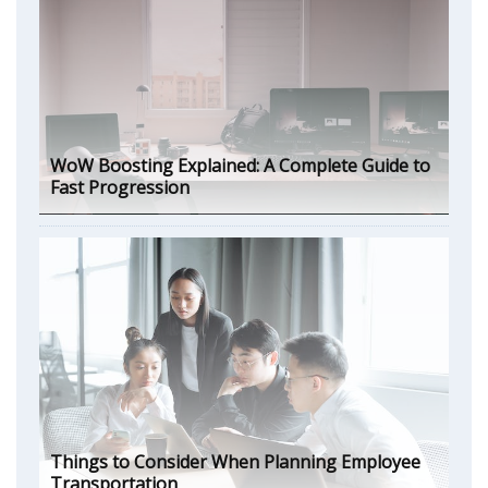
WoW Boosting Explained: A Complete Guide to
Fast Progression
Things to Consider When Planning Employee
Transportation