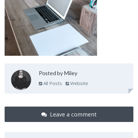
Posted by Miley
All Posts
Website
Leave a comment