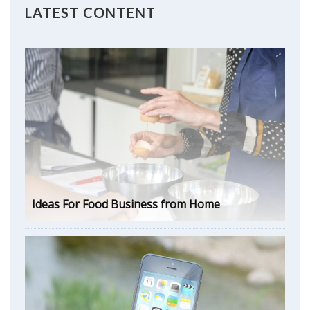
LATEST CONTENT
Ideas For Food Business from Home