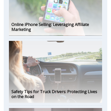
Online iPhone Selling: Leveraging Affiliate
Marketing
Safety Tips for Truck Drivers: Protecting Lives
on the Road