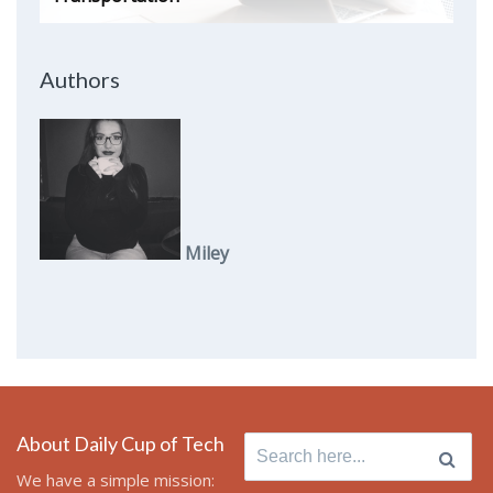
Authors
Miley
About Daily Cup of Tech
Search
for:
We have a simple mission: