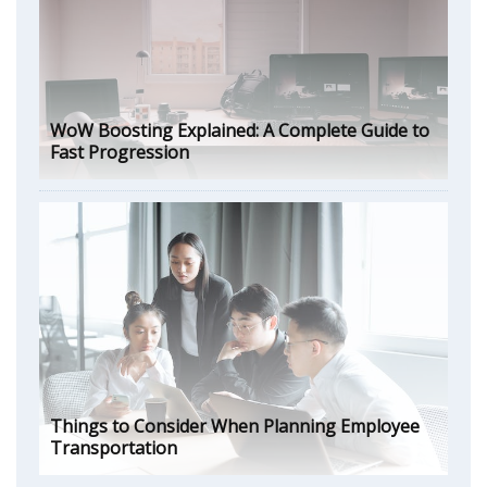
WoW Boosting Explained: A Complete Guide to
Fast Progression
Things to Consider When Planning Employee
Transportation