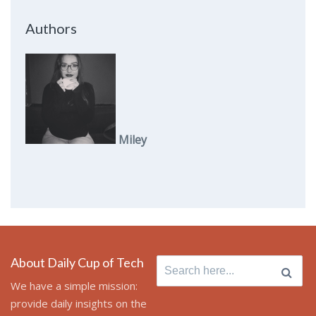
Authors
Miley
About Daily Cup of Tech
Search
for:
We have a simple mission:
provide daily insights on the