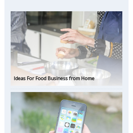
Ideas For Food Business from Home