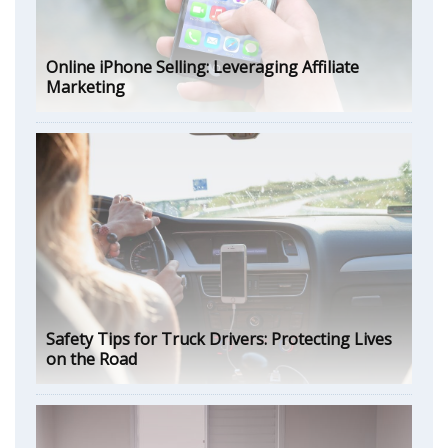
Online iPhone Selling: Leveraging Affiliate
Marketing
Safety Tips for Truck Drivers: Protecting Lives
on the Road