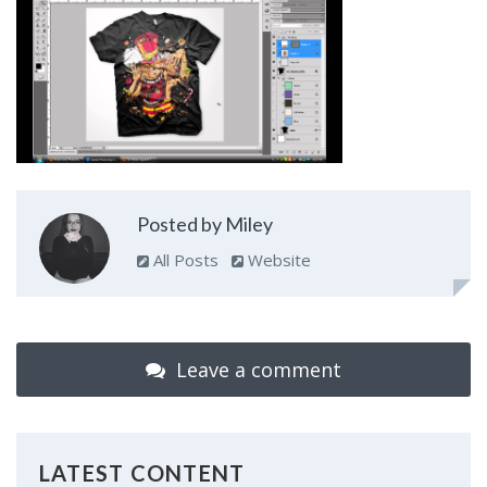
Posted by Miley
All Posts
Website
Leave a comment
LATEST CONTENT