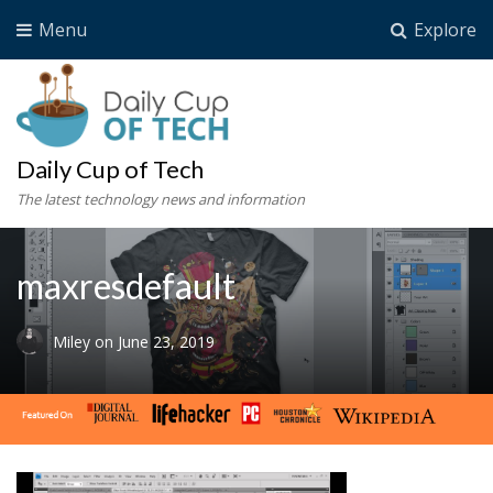
Menu
Explore
Daily Cup of Tech
The latest technology news and information
maxresdefault
Miley
on
June 23, 2019