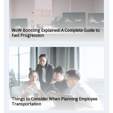
WoW Boosting Explained: A Complete Guide to
Fast Progression
Things to Consider When Planning Employee
Transportation