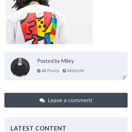
Posted by Miley
All Posts
Website
Leave a comment
LATEST CONTENT