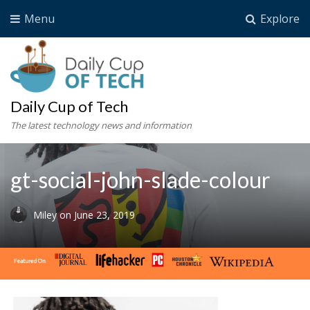
Menu
Explore
Daily Cup of Tech
The latest technology news and information
gt-social-john-slade-colour
Miley
on
June 23, 2019