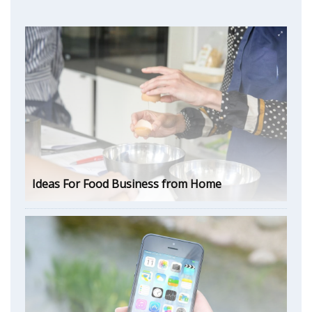
Ideas For Food Business from Home