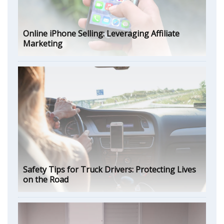
Online iPhone Selling: Leveraging Affiliate
Marketing
Safety Tips for Truck Drivers: Protecting Lives
on the Road