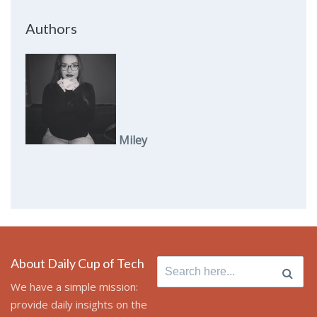
Authors
Miley
About Daily Cup of Tech
Search
for:
We have a simple mission:
provide daily insights on the