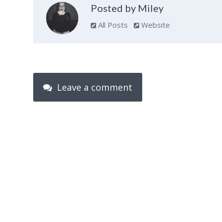
Posted by Miley
All Posts
Website
Leave a comment