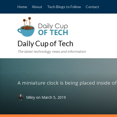
Home
About
Tech Blogs to Follow
Contact
Daily Cup of Tech
The latest technology news and information
A miniature clock is being placed inside o
Miley
on
March 5, 2019