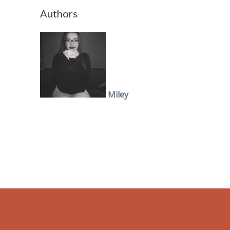
Authors
Miley