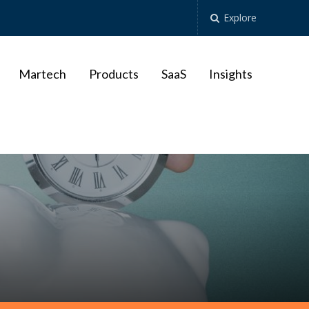
Explore
Martech
Products
SaaS
Insights