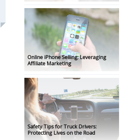
Online iPhone Selling: Leveraging
Affiliate Marketing
Safety Tips for Truck Drivers:
Protecting Lives on the Road