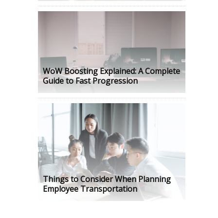
WoW Boosting Explained: A Complete
Guide to Fast Progression
Things to Consider When Planning
Employee Transportation