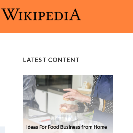
LATEST CONTENT
Ideas For Food Business from Home