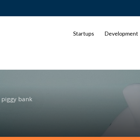
Startups
Development
f piggy bank