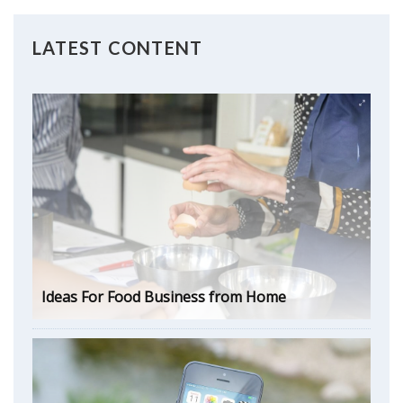
LATEST CONTENT
Ideas For Food Business from Home