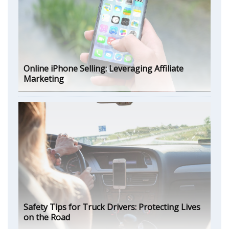
Online iPhone Selling: Leveraging Affiliate
Marketing
Safety Tips for Truck Drivers: Protecting Lives
on the Road