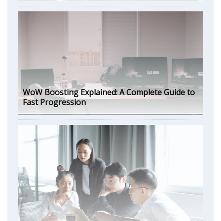
WoW Boosting Explained: A Complete Guide to
Fast Progression