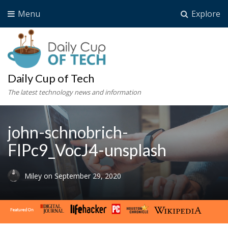
Menu
Explore
Daily Cup of Tech
The latest technology news and information
john-schnobrich-
FlPc9_VocJ4-unsplash
Miley
on
September 29, 2020