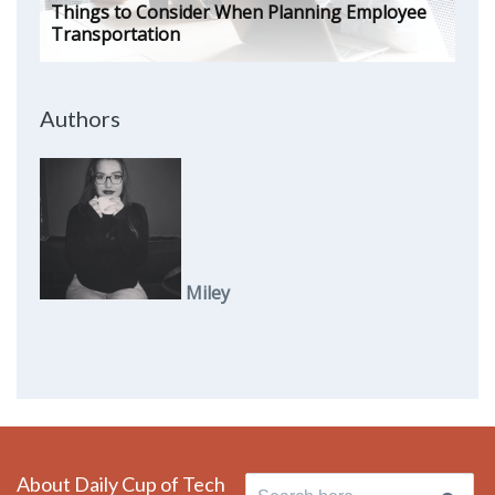
Things to Consider When Planning Employee
Transportation
Authors
Miley
About Daily Cup of Tech
Search