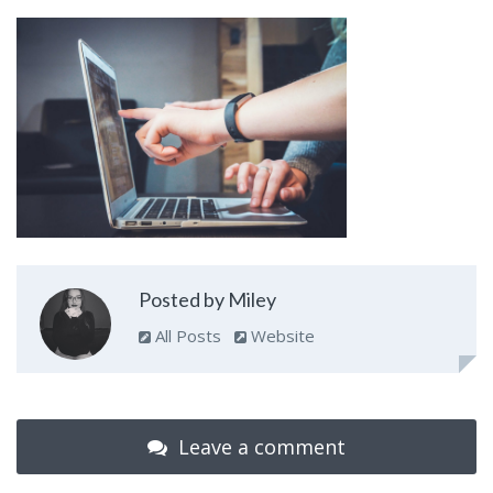
Posted by Miley
All Posts
Website
Leave a comment