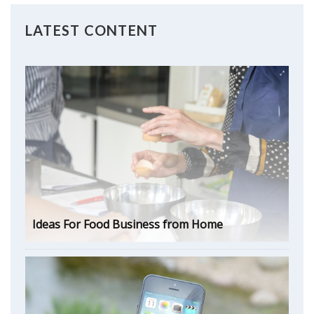
LATEST CONTENT
Ideas For Food Business from Home