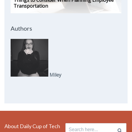
Things to Consider When Planning Employee
Transportation
Authors
Miley
About Daily Cup of Tech
Search