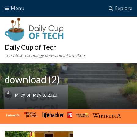
Menu
Explore
Daily Cup of Tech
The latest technology news and information
download (2)
Miley
on
May 8, 2020