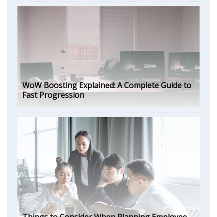
WoW Boosting Explained: A Complete Guide to
Fast Progression