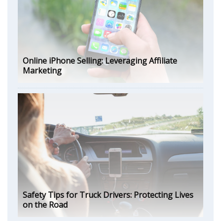
Online iPhone Selling: Leveraging Affiliate
Marketing
Safety Tips for Truck Drivers: Protecting Lives
on the Road