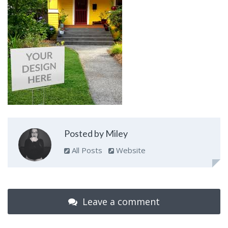
Posted by Miley
All Posts
Website
Leave a comment