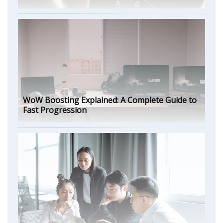
WoW Boosting Explained: A Complete Guide to
Fast Progression