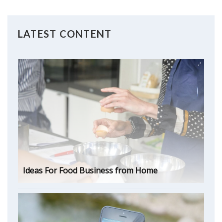
LATEST CONTENT
Ideas For Food Business from Home