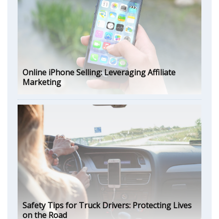
Online iPhone Selling: Leveraging Affiliate
Marketing
Safety Tips for Truck Drivers: Protecting Lives
on the Road