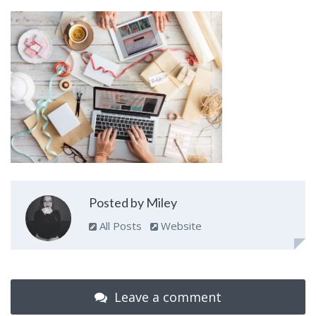
Posted by Miley
All Posts
Website
Leave a comment