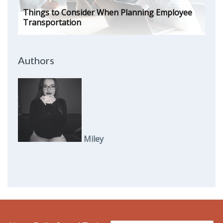
Things to Consider When Planning Employee
Transportation
Authors
Miley