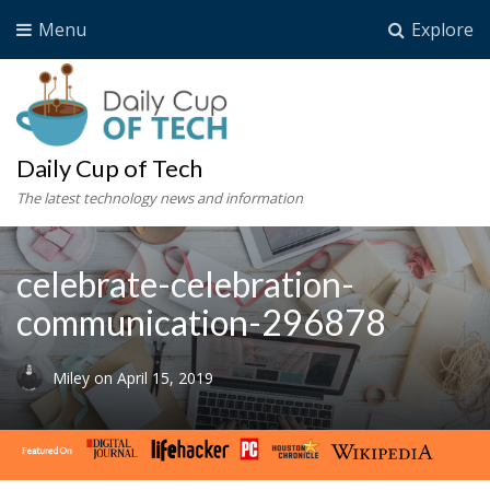
Menu
Explore
Daily Cup of Tech
The latest technology news and information
celebrate-celebration-
communication-296878
Miley
on
April 15, 2019