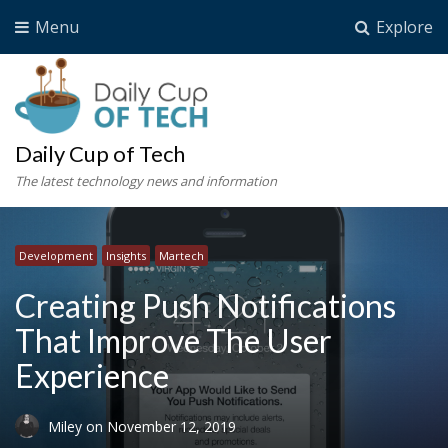
Menu
Explore
Daily Cup of Tech
The latest technology news and information
Development
Insights
Martech
Creating Push Notifications
That Improve The User
Experience
Miley
on
November 12, 2019