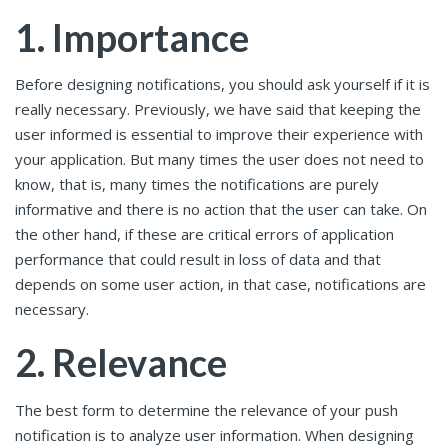
1. Importance
Before designing notifications, you should ask yourself if it is
really necessary. Previously, we have said that keeping the
user informed is essential to improve their experience with
your application. But many times the user does not need to
know, that is, many times the notifications are purely
informative and there is no action that the user can take. On
the other hand, if these are critical errors of application
performance that could result in loss of data and that
depends on some user action, in that case, notifications are
necessary.
2. Relevance
The best form to determine the relevance of your push
notification is to analyze user information. When designing