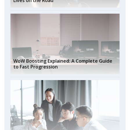
Lives on the Road
WoW Boosting Explained: A Complete Guide
to Fast Progression