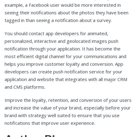
example, a Facebook user would be more interested in
seeing their notifications about the photos they have been
tagged in than seeing a notification about a survey.
You should contact app developers for animated,
personalized, interactive and geolocated images push
notification through your application. It has become the
most efficient digital channel for your communications and
helps you improve customer loyalty and conversion. App
developers can create push notification service for your
application and website that integrates with all major CRM
and CMS platforms.
Improve the loyalty, retention, and conversion of your users
and increase the value of your brand, especially before your
brand with strategy well suited to ensure that you use
notifications that improve user experience.