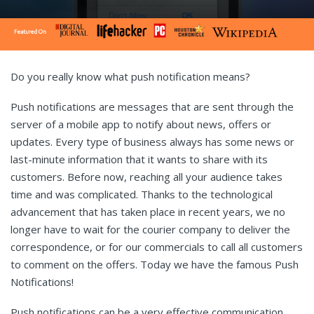
Do you really know what push notification means?
Push notifications are messages that are sent through the
server of a mobile app to notify about news, offers or
updates. Every type of business always has some news or
last-minute information that it wants to share with its
customers. Before now, reaching all your audience takes
time and was complicated. Thanks to the technological
advancement that has taken place in recent years, we no
longer have to wait for the courier company to deliver the
correspondence, or for our commercials to call all customers
to comment on the offers. Today we have the famous Push
Notifications!
Push notifications can be a very effective communication