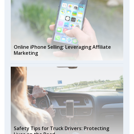
Online iPhone Selling: Leveraging Affiliate
Marketing
Safety Tips for Truck Drivers: Protecting