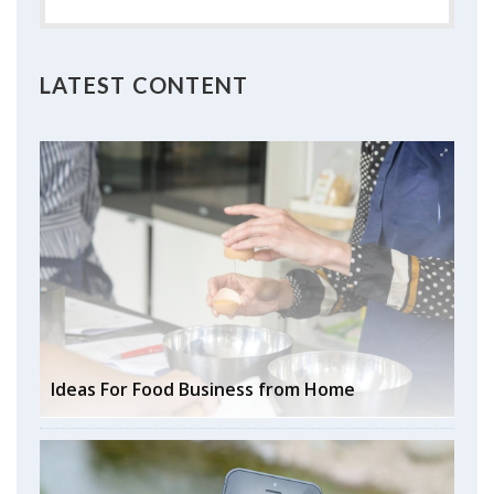
LATEST CONTENT
Ideas For Food Business from Home