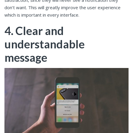
satisfaction, since they will never see a notification they
don’t want. This will greatly improve the user experience
which is important in every interface.
4. Clear and
understandable
message