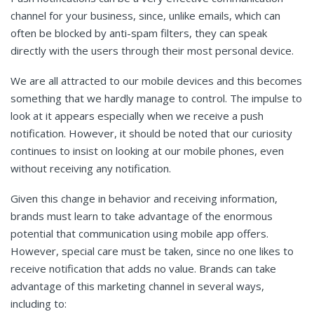
channel for your business, since, unlike emails, which can
often be blocked by anti-spam filters, they can speak
directly with the users through their most personal device.
We are all attracted to our mobile devices and this becomes
something that we hardly manage to control. The impulse to
look at it appears especially when we receive a push
notification. However, it should be noted that our curiosity
continues to insist on looking at our mobile phones, even
without receiving any notification.
Given this change in behavior and receiving information,
brands must learn to take advantage of the enormous
potential that communication using mobile app offers.
However, special care must be taken, since no one likes to
receive notification that adds no value. Brands can take
advantage of this marketing channel in several ways,
including to: