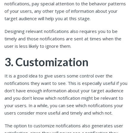
notifications, pay special attention to the behavior patterns
of your users, any other type of information about your
target audience will help you at this stage.
Designing relevant notifications also requires you to be
timely and those notifications are sent at times when the
user is less likely to ignore them.
3. Customization
It is a good idea to give users some control over the
notifications they want to see. This is especially useful if you
don’t have enough information about your target audience
and you don’t know which notification might be relevant to
your users. In a while, you can see which notifications your
users consider more useful and timely and which not.
The option to customize notifications also generates user