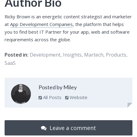
Author Bio
Ricky Brown is an energetic content strategist and marketer
at
App Development Companies
, the platform that helps
you to find best IT Partner for your app, web and software
requirements across the globe.
Posted in:
Development
,
Insights
,
Martech
,
Products
,
SaaS
Posted by Miley
All Posts
Website
Leave a comment