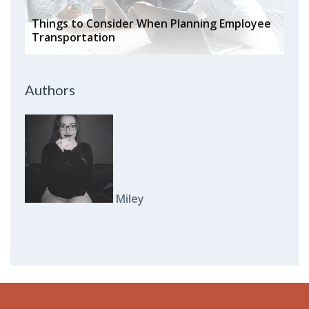
Things to Consider When Planning Employee
Transportation
Authors
Miley