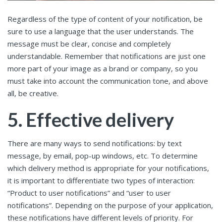
Regardless of the type of content of your notification, be
sure to use a language that the user understands. The
message must be clear, concise and completely
understandable. Remember that notifications are just one
more part of your image as a brand or company, so you
must take into account the communication tone, and above
all, be creative.
5. Effective delivery
There are many ways to send notifications: by text
message, by email, pop-up windows, etc. To determine
which delivery method is appropriate for your notifications,
it is important to differentiate two types of interaction:
“Product to user notifications” and “user to user
notifications”. Depending on the purpose of your application,
these notifications have different levels of priority. For