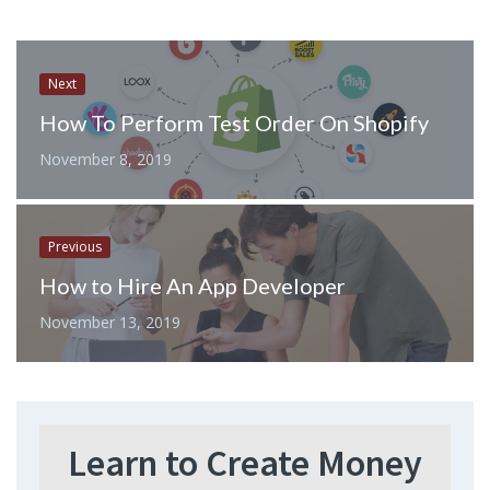
Next
How To Perform Test Order On Shopify
November 8, 2019
Previous
How to Hire An App Developer
November 13, 2019
Learn to Create Money