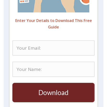
Enter Your Details to Download This Free
Guide
Download