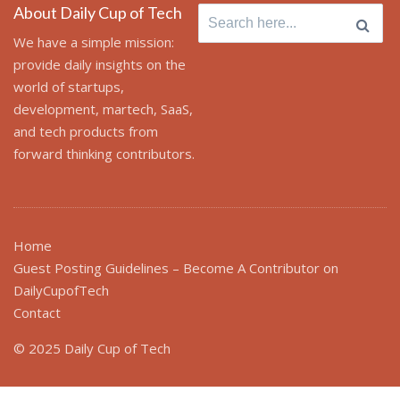
About Daily Cup of Tech
Search
for:
We have a simple mission:
provide daily insights on the
world of startups,
development, martech, SaaS,
and tech products from
forward thinking contributors.
Home
Guest Posting Guidelines – Become A Contributor on
DailyCupofTech
Contact
© 2025 Daily Cup of Tech