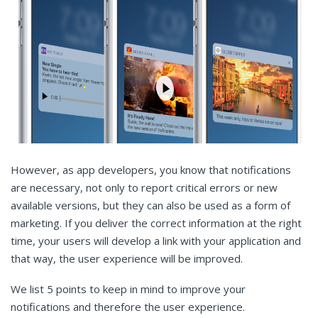
However, as app developers, you know that notifications
are necessary, not only to report critical errors or new
available versions, but they can also be used as a form of
marketing. If you deliver the correct information at the right
time, your users will develop a link with your application and
that way, the user experience will be improved.
We list 5 points to keep in mind to improve your
notifications and therefore the user experience.