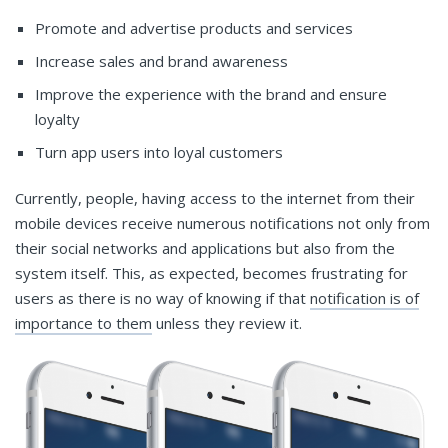
Promote and advertise products and services
Increase sales and brand awareness
Improve the experience with the brand and ensure
loyalty
Turn app users into loyal customers
Currently, people, having access to the internet from their
mobile devices receive numerous notifications not only from
their social networks and applications but also from the
system itself. This, as expected, becomes frustrating for
users as there is no way of knowing if that
notification is of
importance to them
unless they review it.