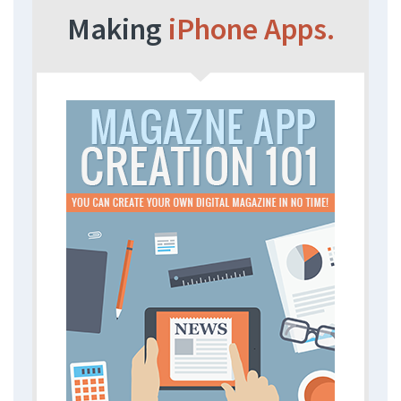
Making
iPhone Apps.