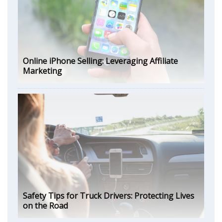
Online iPhone Selling: Leveraging Affiliate
Marketing
Safety Tips for Truck Drivers: Protecting Lives
on the Road