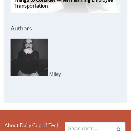
Things to Consider When Planning Employee
Transportation
Authors
Miley
About Daily Cup of Tech
Search