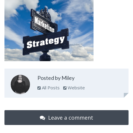
Posted by Miley
All Posts
Website
Leave a comment