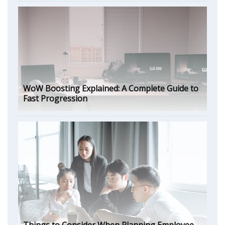
WoW Boosting Explained: A Complete Guide to
Fast Progression