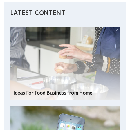
LATEST CONTENT
Ideas For Food Business from Home