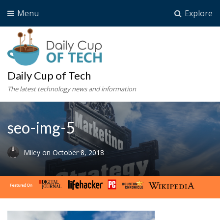
Menu
Explore
Daily Cup of Tech
The latest technology news and information
seo-img-5
Miley
on
October 8, 2018