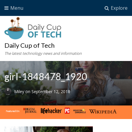
Menu
Explore
Daily Cup of Tech
The latest technology news and information
girl-1848478_1920
Miley
on
September 12, 2018