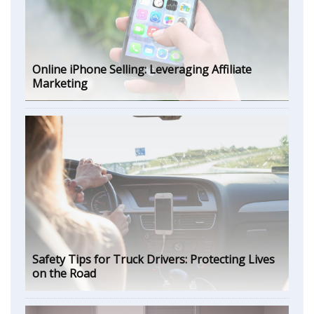
Online iPhone Selling: Leveraging Affiliate
Marketing
Safety Tips for Truck Drivers: Protecting Lives
on the Road