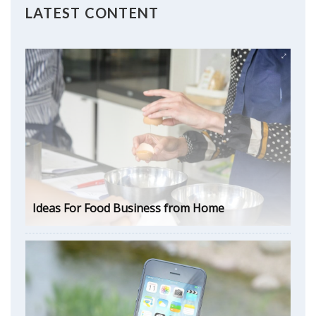
LATEST CONTENT
Ideas For Food Business from Home