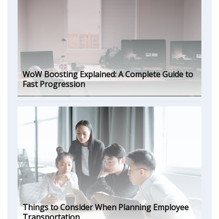
WoW Boosting Explained: A Complete Guide to
Fast Progression
Things to Consider When Planning Employee
Transportation