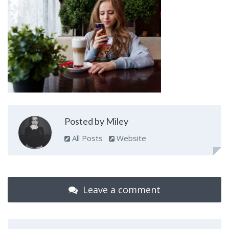
Posted by Miley
All Posts
Website
Leave a comment