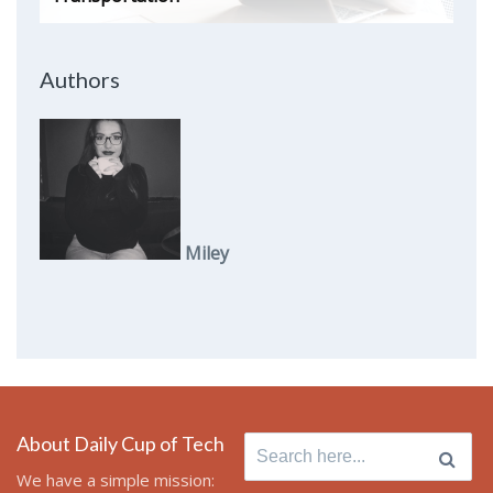
Authors
Miley
About Daily Cup of Tech
Search
for:
We have a simple mission: