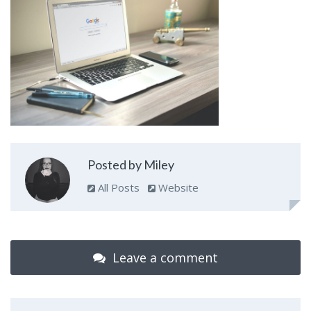
Posted by Miley
All Posts
Website
Leave a comment