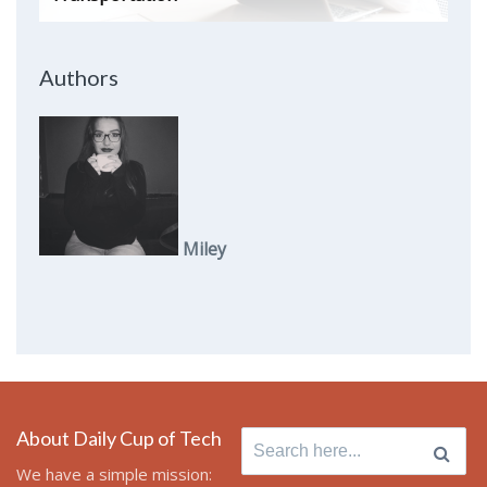
Authors
Miley
About Daily Cup of Tech
Search
for:
We have a simple mission: