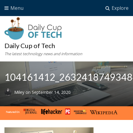
Menu
Explore
Daily Cup of Tech
The latest technology news and information
104161412_2632418749348
Miley
on
September 14, 2020