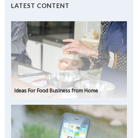
LATEST CONTENT
Ideas For Food Business from Home