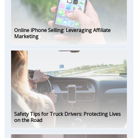
Online iPhone Selling: Leveraging Affiliate
Marketing
Safety Tips for Truck Drivers: Protecting Lives
on the Road