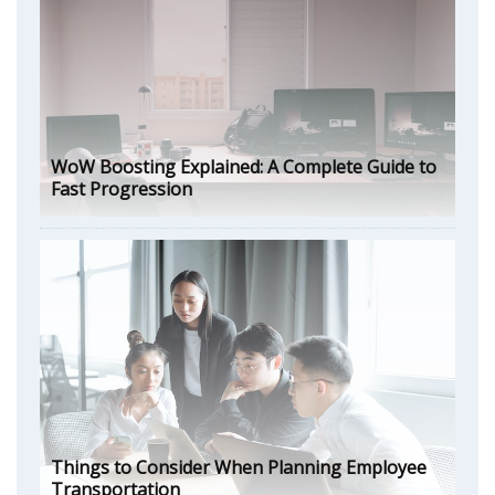
WoW Boosting Explained: A Complete Guide to
Fast Progression
Things to Consider When Planning Employee
Transportation