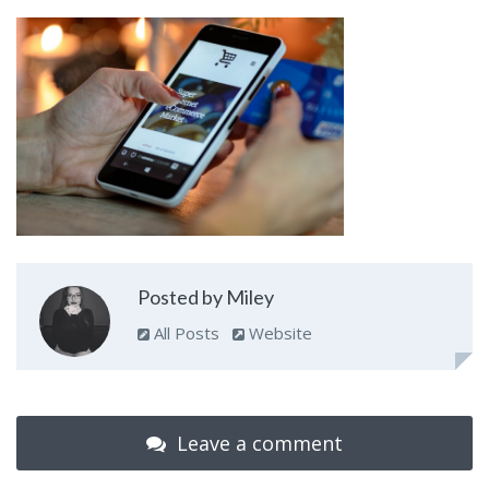
Posted by Miley
All Posts
Website
Leave a comment