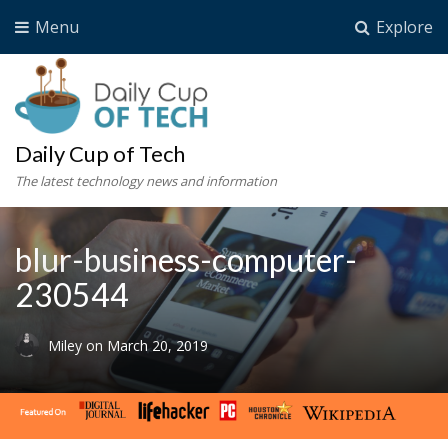
Menu
Explore
Daily Cup of Tech
The latest technology news and information
blur-business-computer-
230544
Miley
on
March 20, 2019