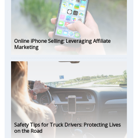
Online iPhone Selling: Leveraging Affiliate
Marketing
Safety Tips for Truck Drivers: Protecting Lives
on the Road