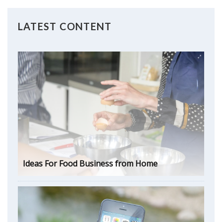
LATEST CONTENT
Ideas For Food Business from Home