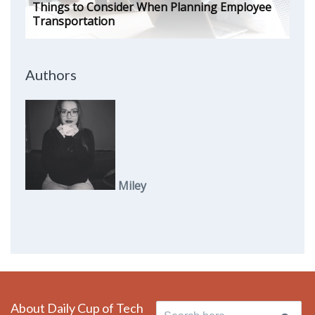
Things to Consider When Planning Employee
Transportation
Authors
Miley
About Daily Cup of Tech
Search