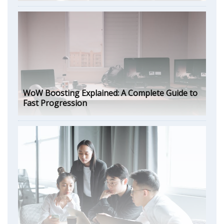
WoW Boosting Explained: A Complete Guide to
Fast Progression