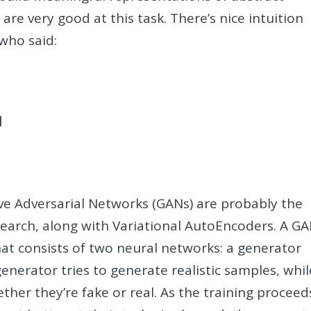
are very good at this task. There’s nice intuition
who said:
d
ive Adversarial Networks (GANs) are probably the
search, along with Variational AutoEncoders. A G
at consists of two neural networks: a generator
generator tries to generate realistic samples, whil
her they’re fake or real. As the training proceed