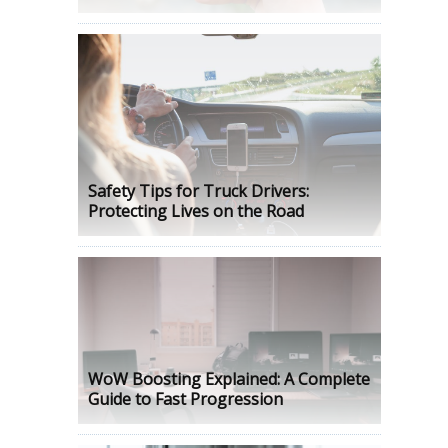
Safety Tips for Truck Drivers:
Protecting Lives on the Road
WoW Boosting Explained: A Complete
Guide to Fast Progression