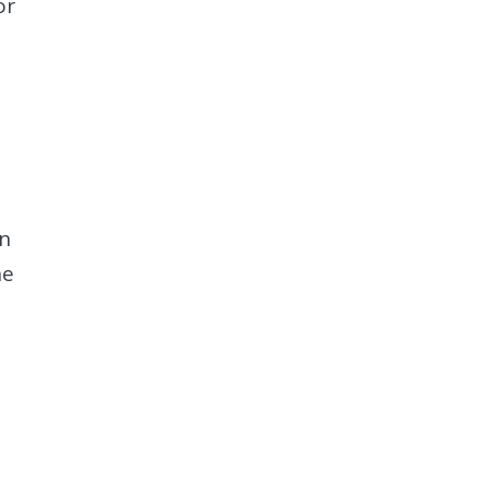
or
in
he