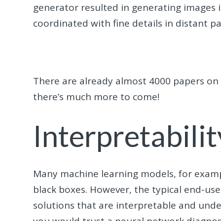
generator resulted in generating images in
coordinated with fine details in distant p
There are already almost 4000 papers on 
there’s much more to come!
Interpretabilit
Many machine learning models, for examp
black boxes. However, the typical end-us
solutions that are interpretable and unde