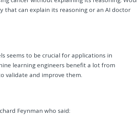
ing cancer without explaining its reasoning. Wou
 that can explain its reasoning or an AI doctor
s seems to be crucial for applications in
hine learning engineers benefit a lot from
 to validate and improve them.
Richard Feynman who said: