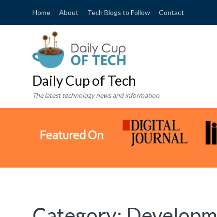
Home
About
Tech Blogs to Follow
Contact
Daily Cup of Tech
The latest technology news and information
Category:
Developm