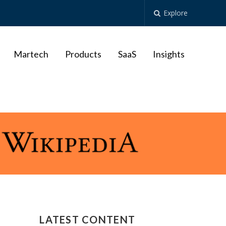
Explore
Martech
Products
SaaS
Insights
LATEST CONTENT