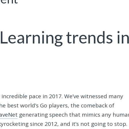
Learning trends i
incredible pace in 2017. We’ve witnessed many
he best world’s Go players, the comeback of
aveNet
generating speech that mimics any huma
rocketing since 2012, and it’s not going to stop.