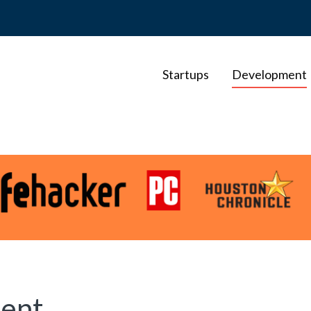
Startups
Development
ent