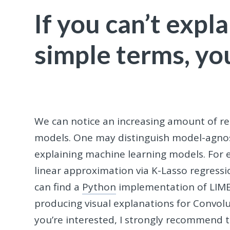
If you can’t expl
simple terms, yo
We can notice an increasing amount of re
models. One may distinguish model-agno
explaining machine learning models. For e
linear approximation via K-Lasso regress
can find a
Python
implementation of LIM
producing visual explanations for Convolu
you’re interested, I strongly recommend 