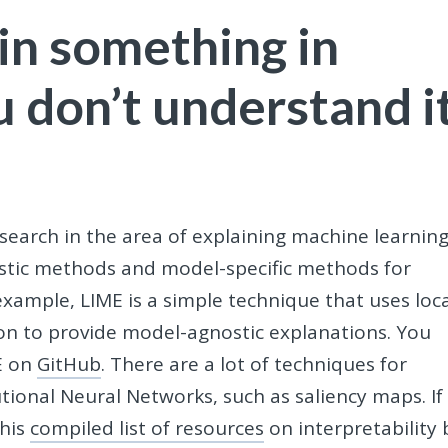
ain something in
u don’t understand i
search in the area of explaining machine learnin
stic methods and model-specific methods for
xample, LIME is a simple technique that uses loca
ion to provide model-agnostic explanations. You
E on
GitHub
. There are a lot of techniques for
tional Neural Networks, such as saliency maps. If
this
compiled list of resources
on interpretability 