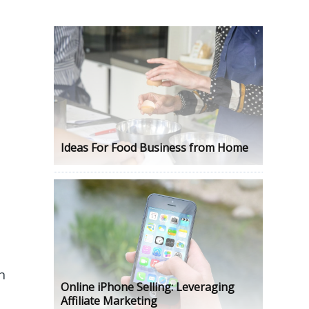
n
Ideas For Food Business from Home
n
Online iPhone Selling: Leveraging
Affiliate Marketing