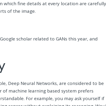
 which fine details at every location are carefull
arts of the image.
Google scholar related to GANs this year, and
y
le, Deep Neural Networks, are considered to be
er of machine learning based system prefers
rstandable. For example, you may ask yourself if