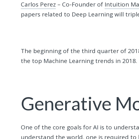
Carlos Perez
– Co-Founder of
Intuition M
papers related to Deep Learning will tripl
The beginning of the third quarter of 2018
the top Machine Learning trends in 2018.
Generative M
One of the core goals for AI is to unders
understand the world, one is required to