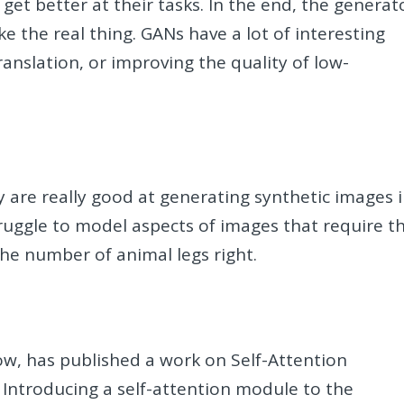
et better at their tasks. In the end, the generat
ke the real thing. GANs have a lot of interesting
anslation, or improving the quality of low-
y are really good at generating synthetic images 
ruggle to model aspects of images that require t
the number of animal legs right.
ow, has published a work on Self-Attention
 Introducing a self-attention module to the