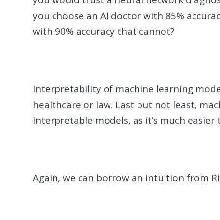
you would trust a neural network diagnos
you choose an AI doctor with 85% accuracy
with 90% accuracy that cannot?
Interpretability of machine learning model
healthcare or law. Last but not least, mac
interpretable models, as it’s much easier
Again, we can borrow an intuition from 