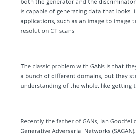
both the generator and the discriminator g
is capable of generating data that looks li
applications, such as an image to image tr
resolution CT scans.
The classic problem with GANs is that the
a bunch of different domains, but they st
understanding of the whole, like getting 
Recently the father of GANs, Ian Goodfell
Generative Adversarial Networks (SAGAN).