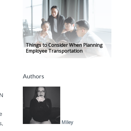
Things to Consider When Planning
Employee Transportation
Authors
AN
e
Miley
s,