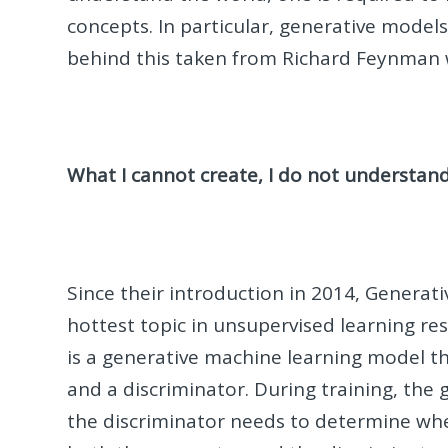
concepts. In particular, generative models 
behind this taken from Richard Feynman 
What I cannot create, I do not understan
Since their introduction in 2014, Generat
hottest topic in unsupervised learning re
is a generative machine learning model th
and a discriminator. During training, the 
the discriminator needs to determine whet