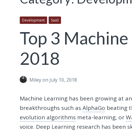
Development
SaaS
Top 3 Machine 
2018
Miley
on July 10, 2018
Machine Learning has been growing at an 
breakthroughs such as
AlphaGo
beating t
evolution algorithms
meta-learning, or
W
voice. Deep Learning research has been sky