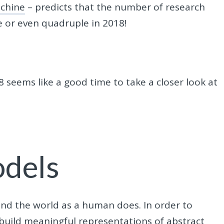
achine
– predicts that the number of research
e or even quadruple in 2018!
 seems like a good time to take a closer look at
odels
tand the world as a human does. In order to
 build meaningful representations of abstract