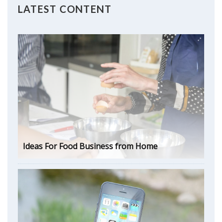
LATEST CONTENT
Ideas For Food Business from Home