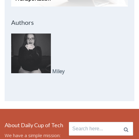
Authors
Miley
About Daily Cup of Tech
Search
for:
We have a simple mission: