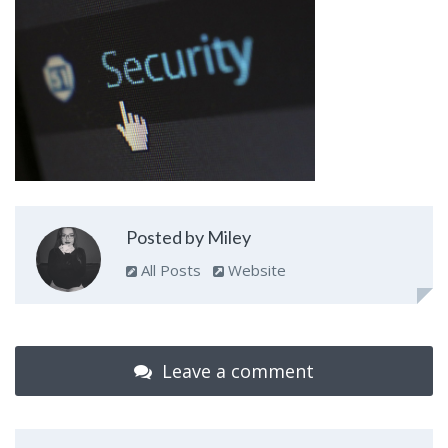
Posted by Miley
All Posts
Website
Leave a comment