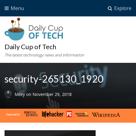
Menu
Explore
Daily Cup of Tech
The latest technology news and information
security-265130_1920
Miley
on
November 29, 2018