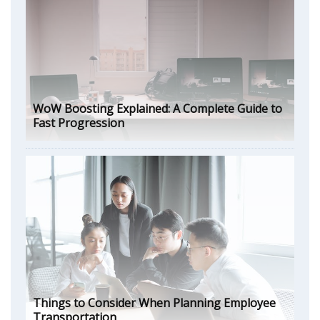
WoW Boosting Explained: A Complete Guide to
Fast Progression
Things to Consider When Planning Employee
Transportation