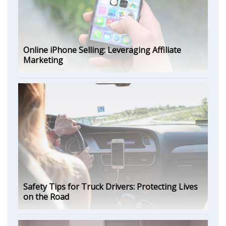
Online iPhone Selling: Leveraging Affiliate
Marketing
Safety Tips for Truck Drivers: Protecting Lives
on the Road