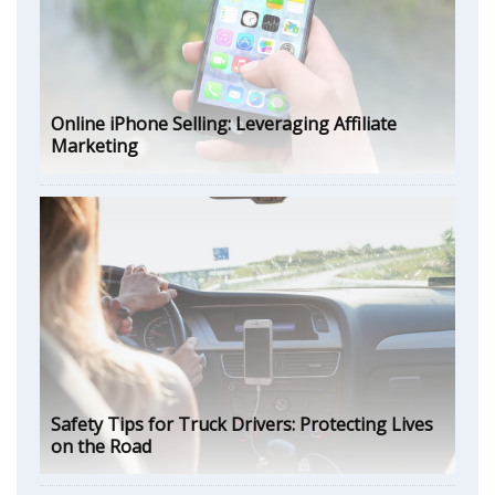
Online iPhone Selling: Leveraging Affiliate
Marketing
Safety Tips for Truck Drivers: Protecting Lives
on the Road