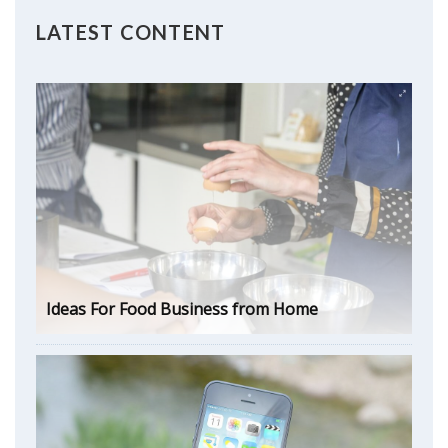
LATEST CONTENT
Ideas For Food Business from Home