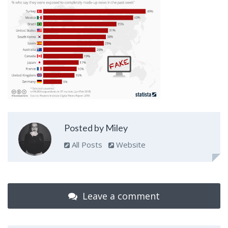
Posted by Miley
All Posts
Website
Leave a comment