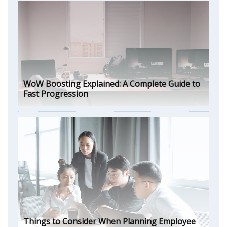
WoW Boosting Explained: A Complete Guide to
Fast Progression
Things to Consider When Planning Employee