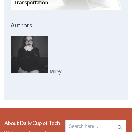
Transportation
Authors
Miley
About Daily Cup of Tech
Search