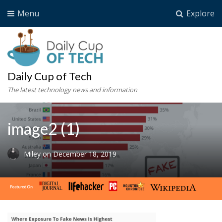
Menu
Explore
Daily Cup of Tech
The latest technology news and information
image2 (1)
Miley
on
December 18, 2019