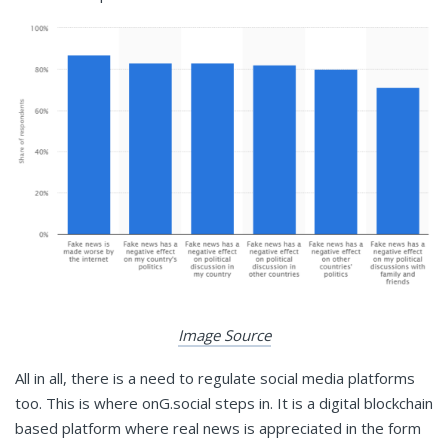
Image Source
All in all, there is a need to regulate social media platforms
too. This is where onG.social steps in. It is a digital blockchain
based platform where real news is appreciated in the form