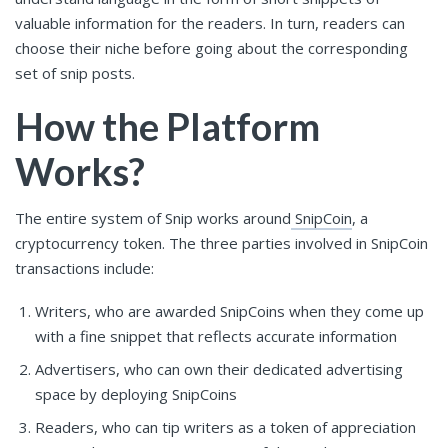
valuable information for the readers. In turn, readers can
choose their niche before going about the corresponding
set of snip posts.
How the Platform
Works?
The entire system of Snip works around
SnipCoin
, a
cryptocurrency token. The three parties involved in SnipCoin
transactions include:
Writers, who are awarded SnipCoins when they come up
with a fine snippet that reflects accurate information
Advertisers, who can own their dedicated advertising
space by deploying SnipCoins
Readers, who can tip writers as a token of appreciation