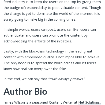
feed industry is to keep the users on the top by giving them
the badge of responsibility to post valuable content. Though
the change is yet to dominate the world of the internet, it is
surely going to make big in the coming times.
In simple words, users can post, users can like, users can
authenticate, and users can promote the content by
acknowledging the efforts of the initiators.
Lastly, with the blockchain technology in the lead, great
content with embedded quality is not impossible to achieve.
The only need is to spread the word across and let users
know how real can overpower the fake.
In the end, we can say that
“truth always prevails.”
Author Bio
James Wilson is a seasoned Content Writer at
Net Solutions,