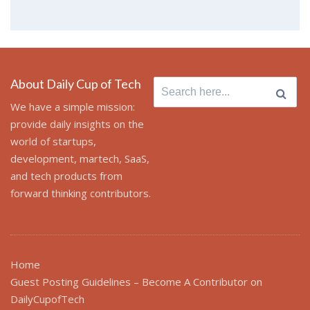
About Daily Cup of Tech
Search
for:
We have a simple mission:
provide daily insights on the
world of startups,
development, martech, SaaS,
and tech products from
forward thinking contributors.
Home
Guest Posting Guidelines – Become A Contributor on
DailyCupofTech