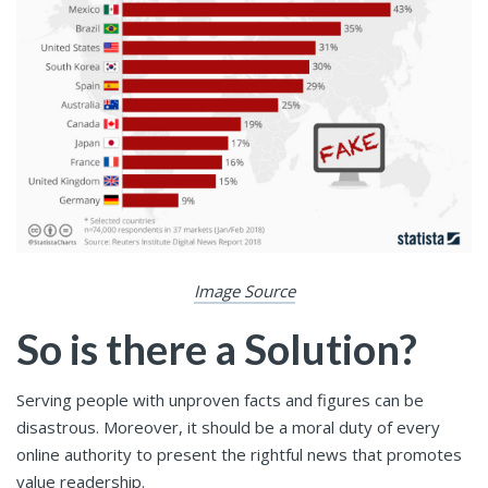
Image Source
So is there a Solution?
Serving people with unproven facts and figures can be
disastrous. Moreover, it should be a moral duty of every
online authority to present the rightful news that promotes
value readership.