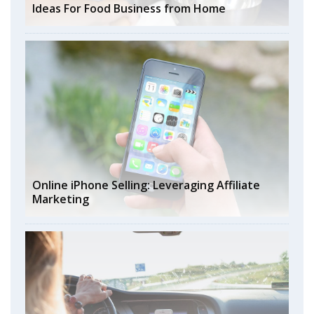
Ideas For Food Business from Home
Online iPhone Selling: Leveraging Affiliate
Marketing