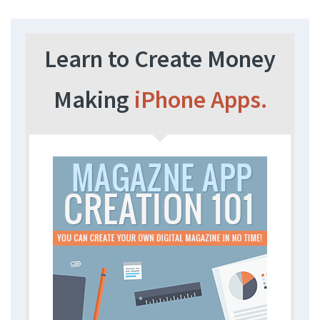
Learn to Create Money
Making
iPhone Apps.