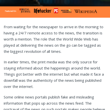
From waiting for the newspaper to arrive in the morning to
having a 24/7 remote access to the news, the transition is
worth a mention. The role that the World Wide Web has
played at delivering the news on the go can be tagged as
the biggest revolution of all times.
In earlier times, the print media was the only source for
staying informed about the happenings around the world.
Things got better with the internet but what made it face a
downfall was the authenticity of the news being published
over the internet.
Some online news portals publish fake and misleading
information that pops up across the news feed. The
portrayal of the news on such portals makes people believe