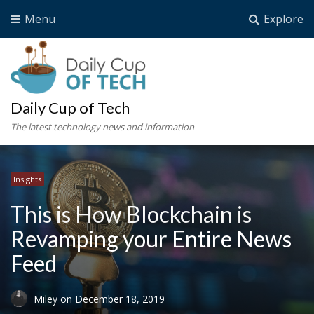
Menu
Explore
Daily Cup of Tech
The latest technology news and information
Insights
This is How Blockchain is
Revamping your Entire News
Feed
Miley
on
December 18, 2019