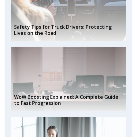
Safety Tips for Truck Drivers: Protecting
Lives on the Road
WoW Boosting Explained: A Complete Guide
to Fast Progression