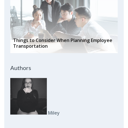
Things to Consider When Planning Employee
Transportation
Authors
Miley