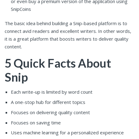
or even buy a premium version of the application using
SnipCoins
The basic idea behind building a Snip-based platform is to
connect avid readers and excellent writers. In other words,
it is a great platform that boosts writers to deliver quality
content.
5 Quick Facts About
Snip
Each write-up is limited by word count
A one-stop hub for different topics
Focuses on delivering quality content
Focuses on saving time
Uses machine learning for a personalized experience