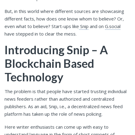
But, in this world where different sources are showcasing
different facts, how does one know whom to believe? Or,
even what to believe? Start-ups like
Snip
and
on
G.social
have stepped in to clear the mess.
Introducing Snip – A
Blockchain Based
Technology
The problem is that people have started trusting individual
news feeders rather than authorized and centralized
publishers. As an aid, Snip, i.e., a decentralized news feed
platform has taken up the role of news policing.
Here writer enthusiasts can come up with easy to
understand language in the form of short snippets of