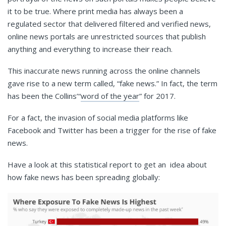
it to be true. Where print media has always been a
regulated sector that delivered filtered and verified news,
online news portals are unrestricted sources that publish
anything and everything to increase their reach.
This inaccurate news running across the online channels
gave rise to a new term called, “fake news.” In fact, the term
has been the Collins’“
word of the year
” for 2017.
For a fact, the invasion of social media platforms like
Facebook and Twitter has been a trigger for the rise of fake
news.
Have a look at this statistical report to get an idea about
how fake news has been spreading globally: