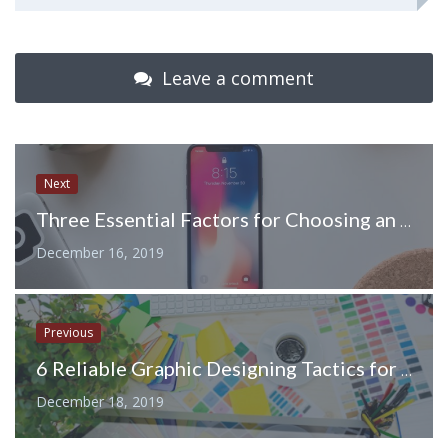
Leave a comment
Next
Three Essential Factors for Choosing an Ideal Curved Screen Protector
December 16, 2019
Previous
6 Reliable Graphic Designing Tactics for Professional Appearance of your Website
December 18, 2019