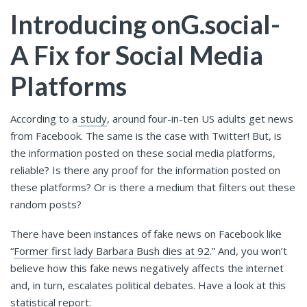
Introducing onG.social-
A Fix for Social Media
Platforms
According to a
study
, around four-in-ten US adults get news
from Facebook. The same is the case with Twitter! But, is
the information posted on these social media platforms,
reliable? Is there any proof for the information posted on
these platforms? Or is there a medium that filters out these
random posts?
There have been instances of fake news on Facebook like
“
Former first lady Barbara Bush dies at 92
.” And, you won’t
believe how this fake news negatively affects the internet
and, in turn, escalates political debates. Have a look at this
statistical report: