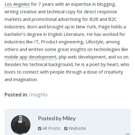
Los Angeles
for 7 years with an expertise in blogging,
writing creative and technical copy for direct response
markets and promotional advertising for B2B and B2C
industries. Born and brought up in New York, Paige holds a
bachelor’s degree in English Literature. He has worked for
industries like IT, Product engineering, Lifestyle, among
others and written some great insights on technologies like
mobile app development
, php web development, and so on.
Besides his technical background, he is a poet by heart, who
loves to connect with people through a dose of creativity
and imagination.
Posted in:
Insights
Posted by Miley
All Posts
Website