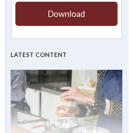
Download
LATEST CONTENT