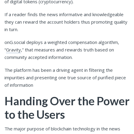
of digital tokens (cryptocurrency).
If a reader finds the news informative and knowledgeable
they can reward the account holders thus promoting quality
in turn.
onG.social deploys a weighted compensation algorithm,
“
Gravity
,” that measures and rewards truth based on
community accepted information.
The platform has been a driving agent in filtering the
impurities and presenting one true source of purified piece
of information
Handing Over the Power
to the Users
The major purpose of blockchain technology in the news