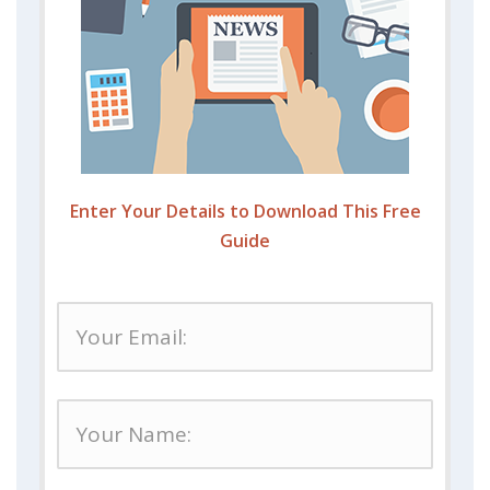
Enter Your Details to Download This Free
Guide