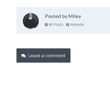
Posted by Miley
All Posts
Website
Leave a comment