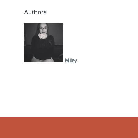
Authors
Miley