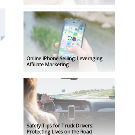
Online iPhone Selling: Leveraging
Affiliate Marketing
Safety Tips for Truck Drivers:
Protecting Lives on the Road