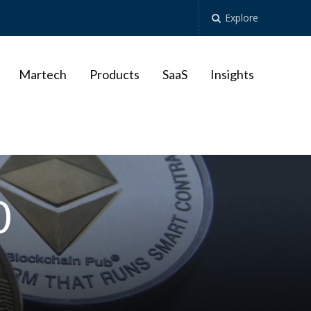
Explore
Martech
Products
SaaS
Insights
0