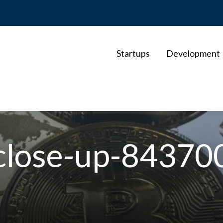
Startups
Development
-close-up-84370