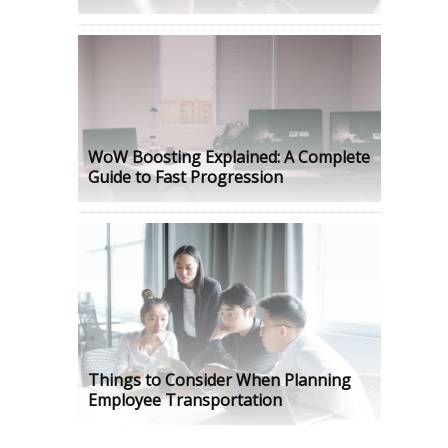
WoW Boosting Explained: A Complete
Guide to Fast Progression
Things to Consider When Planning
Employee Transportation