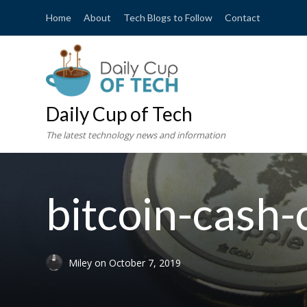
Home
About
Tech Blogs to Follow
Contact
Daily Cup of Tech
The latest technology news and information
bitcoin-cash
Miley
on
October 7, 2019