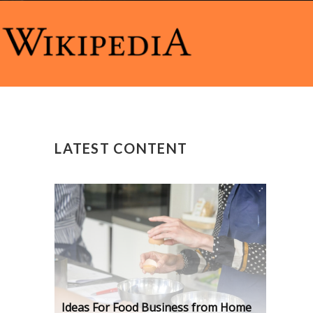
LATEST CONTENT
Ideas For Food Business from Home