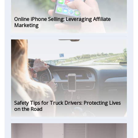
Online iPhone Selling: Leveraging Affiliate
Marketing
Safety Tips for Truck Drivers: Protecting Lives
on the Road