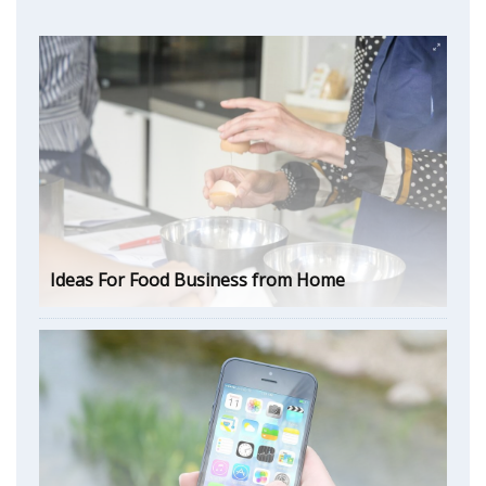
Ideas For Food Business from Home