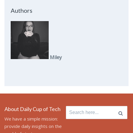
Authors
Miley
About Daily Cup of Tech
Search
for:
We have a simple mission:
provide daily insights on the