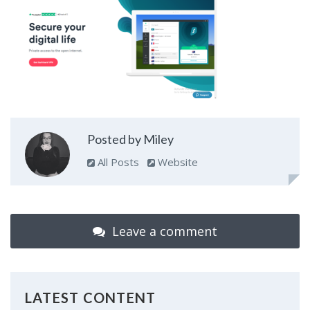
Posted by Miley
All Posts
Website
Leave a comment
LATEST CONTENT