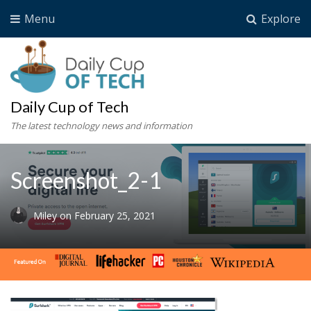
Menu
Explore
Daily Cup of Tech
The latest technology news and information
Screenshot_2-1
Miley
on
February 25, 2021