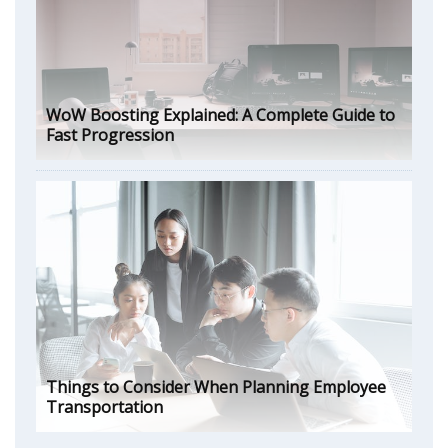
WoW Boosting Explained: A Complete Guide to
Fast Progression
Things to Consider When Planning Employee
Transportation