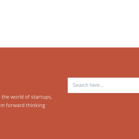
Search
for:
 the world of startups,
om forward thinking