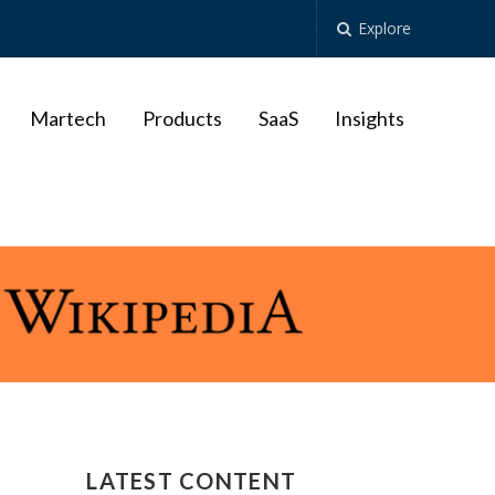
Explore
Martech
Products
SaaS
Insights
LATEST CONTENT