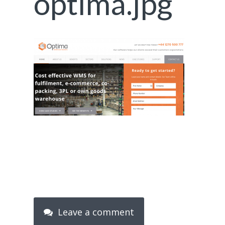
optima.jpg
Leave a comment