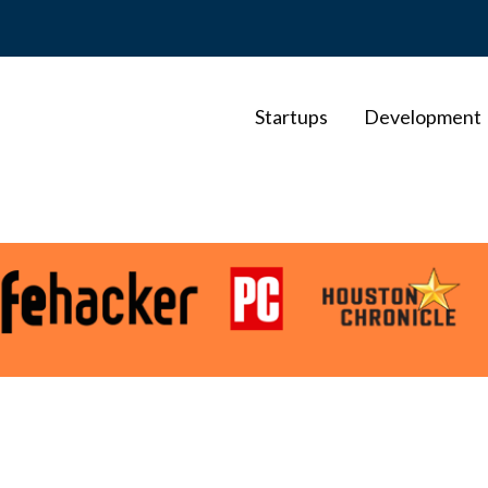
Startups
Development