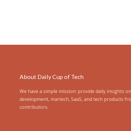
About Daily Cup of Tech
We have a simple mission: provide daily insights on
development, martech, SaaS, and tech products fr
contributors.