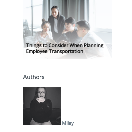
Things to Consider When Planning
Employee Transportation
Authors
Miley