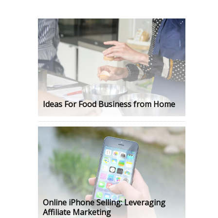
Ideas For Food Business from Home
Online iPhone Selling: Leveraging
Affiliate Marketing