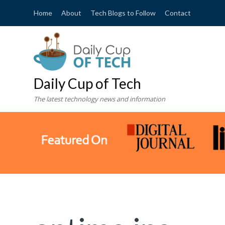
Home
About
Tech Blogs to Follow
Contact
Daily Cup of Tech
The latest technology news and information