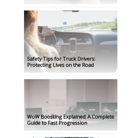
Safety Tips for Truck Drivers:
Protecting Lives on the Road
WoW Boosting Explained: A Complete
Guide to Fast Progression