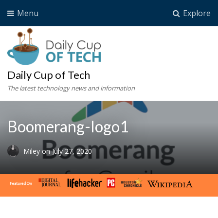
Menu
Explore
Daily Cup of Tech
The latest technology news and information
Boomerang-logo1
Miley
on
July 27, 2020