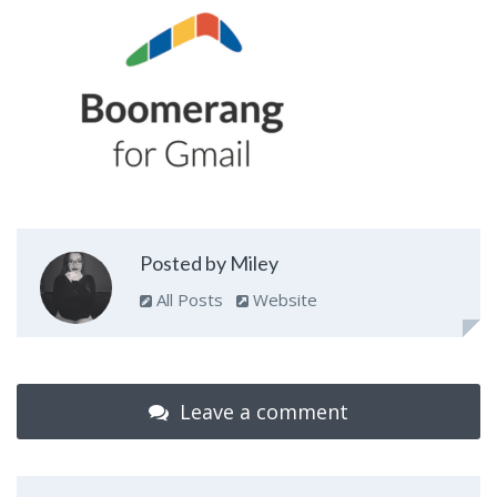
Posted by Miley
All Posts
Website
Leave a comment