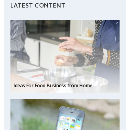
LATEST CONTENT
Ideas For Food Business from Home