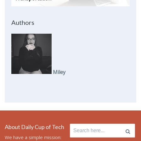
Authors
Miley
About Daily Cup of Tech
Search
for:
We have a simple mission: