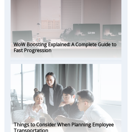
WoW Boosting Explained: A Complete Guide to
Fast Progression
Things to Consider When Planning Employee
Transportation