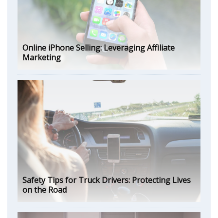
Online iPhone Selling: Leveraging Affiliate
Marketing
Safety Tips for Truck Drivers: Protecting Lives
on the Road