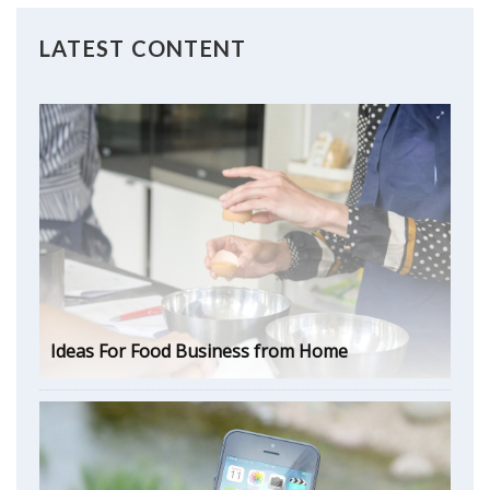
LATEST CONTENT
Ideas For Food Business from Home