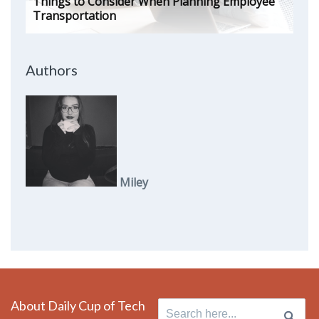
Things to Consider When Planning Employee
Transportation
Authors
Miley
About Daily Cup of Tech
Search