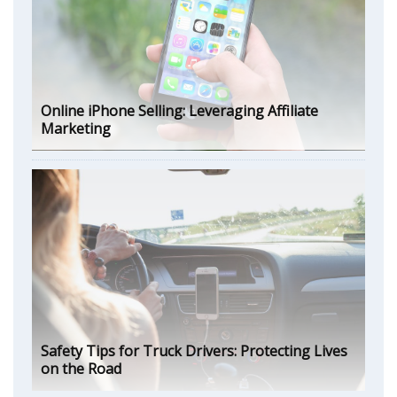
Online iPhone Selling: Leveraging Affiliate
Marketing
Safety Tips for Truck Drivers: Protecting Lives
on the Road