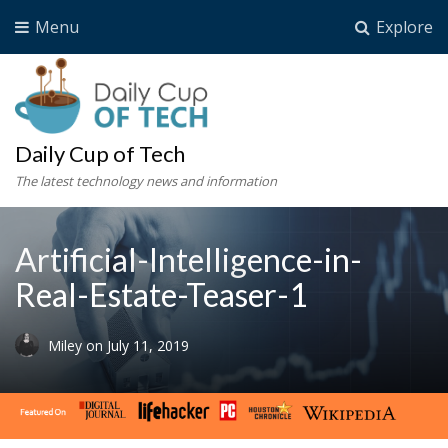
Menu
Explore
Daily Cup of Tech
The latest technology news and information
Artificial-Intelligence-in-
Real-Estate-Teaser-1
Miley
on
July 11, 2019