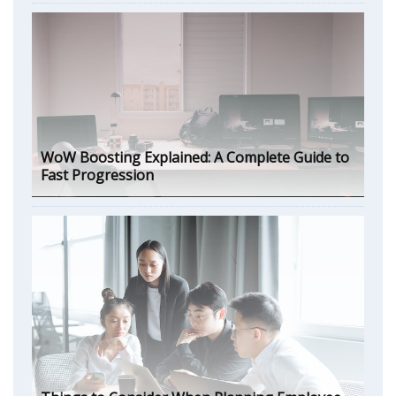
WoW Boosting Explained: A Complete Guide to
Fast Progression