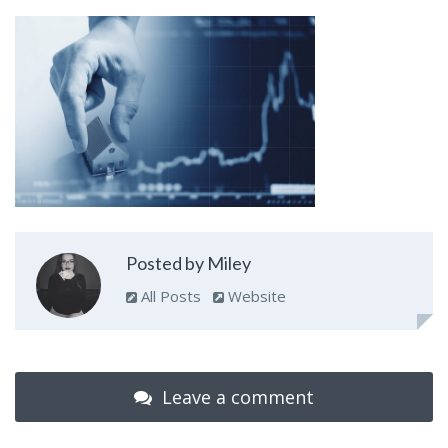
Posted by Miley
All Posts
Website
Leave a comment