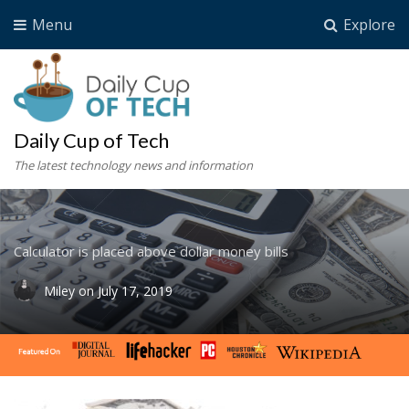
Menu
Explore
Daily Cup of Tech
The latest technology news and information
Calculator is placed above dollar money bills
Miley
on
July 17, 2019