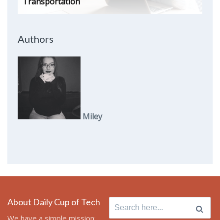
Transportation
Authors
Miley
About Daily Cup of Tech
Search
for:
We have a simple mission: