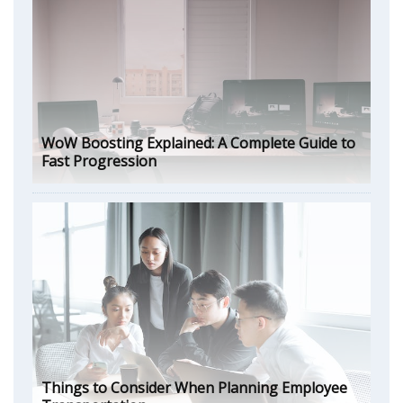
WoW Boosting Explained: A Complete Guide to
Fast Progression
Things to Consider When Planning Employee