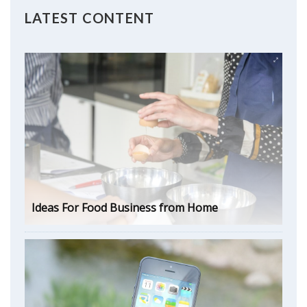
LATEST CONTENT
Ideas For Food Business from Home