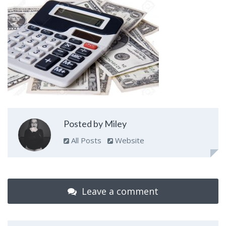
Posted by Miley
All Posts
Website
Leave a comment