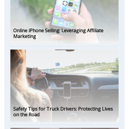
Online iPhone Selling: Leveraging Affiliate
Marketing
Safety Tips for Truck Drivers: Protecting Lives
on the Road