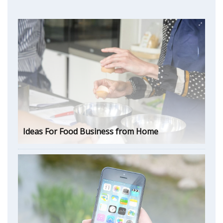
Ideas For Food Business from Home