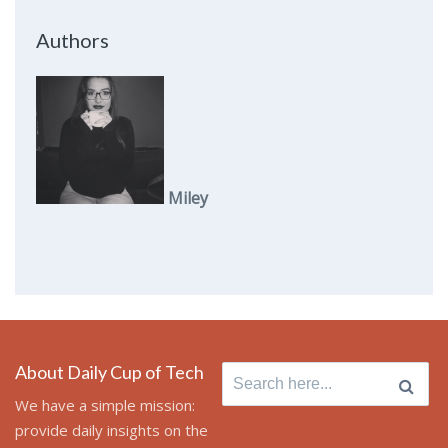
Authors
Miley
About Daily Cup of Tech
Search
for:
We have a simple mission:
provide daily insights on the