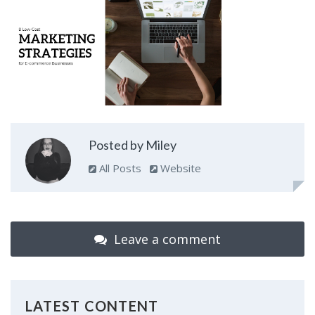
Posted by Miley
All Posts
Website
Leave a comment
LATEST CONTENT