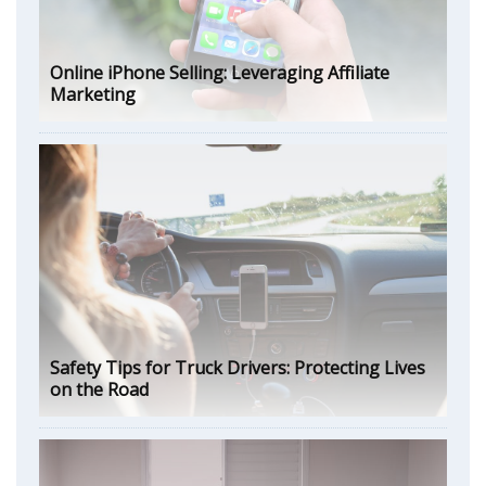
Online iPhone Selling: Leveraging Affiliate
Marketing
Safety Tips for Truck Drivers: Protecting Lives
on the Road