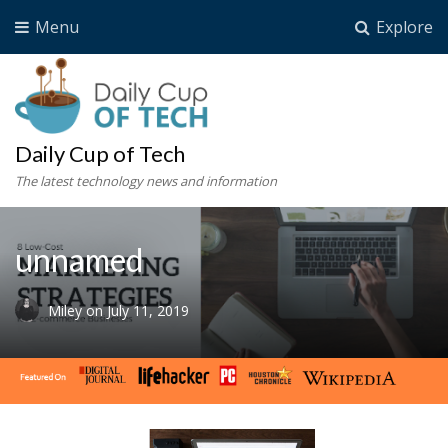
Menu
Explore
Daily Cup of Tech
The latest technology news and information
unnamed
Miley
on
July 11, 2019