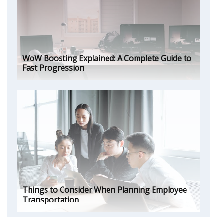
WoW Boosting Explained: A Complete Guide to
Fast Progression
Things to Consider When Planning Employee
Transportation