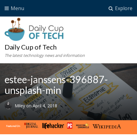
Menu
Explore
Daily Cup of Tech
The latest technology news and information
estee-janssens-396887-
unsplash-min
Miley
on
April 4, 2018