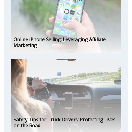
Online iPhone Selling: Leveraging Affiliate
Marketing
Safety Tips for Truck Drivers: Protecting Lives
on the Road