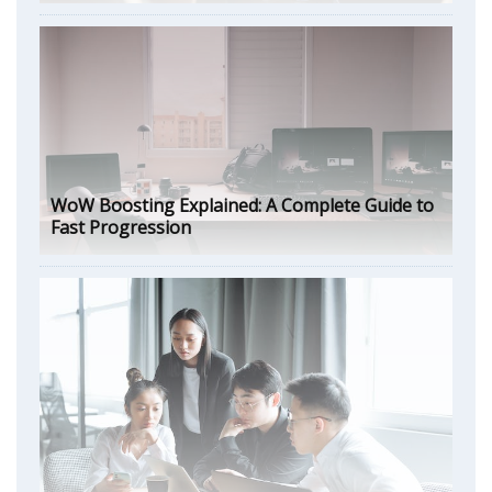
WoW Boosting Explained: A Complete Guide to
Fast Progression