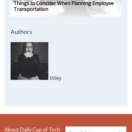
Things to Consider When Planning Employee
Transportation
Authors
Miley
About Daily Cup of Tech
Search