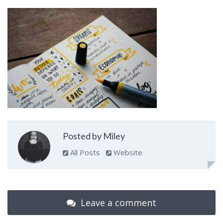
Posted by Miley
All Posts
Website
Leave a comment