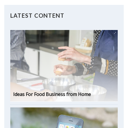
LATEST CONTENT
Ideas For Food Business from Home