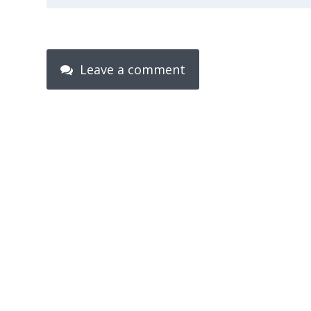
Leave a comment