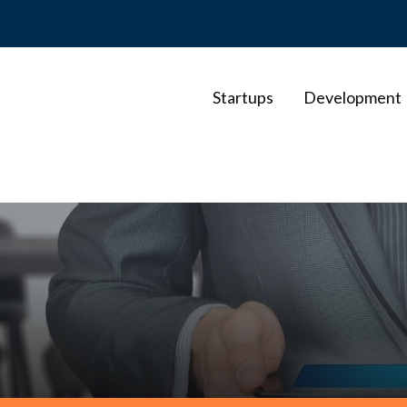
Startups
Development