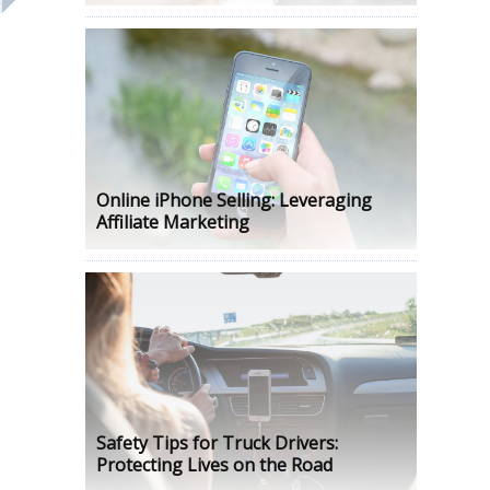
Online iPhone Selling: Leveraging
Affiliate Marketing
Safety Tips for Truck Drivers:
Protecting Lives on the Road