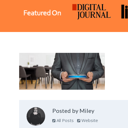
Posted by Miley
All Posts
Website