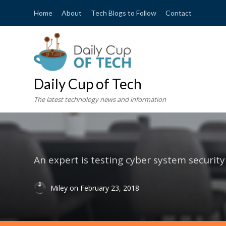
Home
About
Tech Blogs to Follow
Contact
Daily Cup of Tech
The latest technology news and information
An expert is testing cyber system security
Miley
on
February 23, 2018