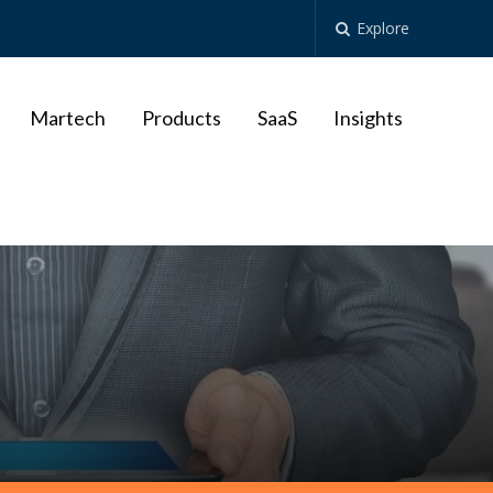
Explore
Martech
Products
SaaS
Insights