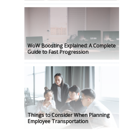
WoW Boosting Explained: A Complete
Guide to Fast Progression
Things to Consider When Planning
Employee Transportation