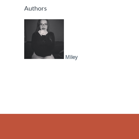
Authors
Miley