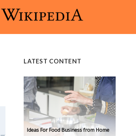
LATEST CONTENT
Ideas For Food Business from Home