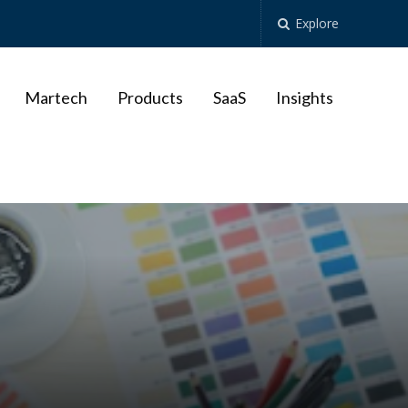
Explore
Martech
Products
SaaS
Insights