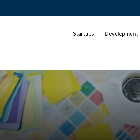
Startups
Development