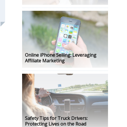
Online iPhone Selling: Leveraging
Affiliate Marketing
Safety Tips for Truck Drivers:
Protecting Lives on the Road