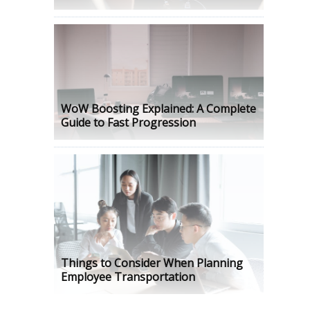
WoW Boosting Explained: A Complete
Guide to Fast Progression
Things to Consider When Planning
Employee Transportation