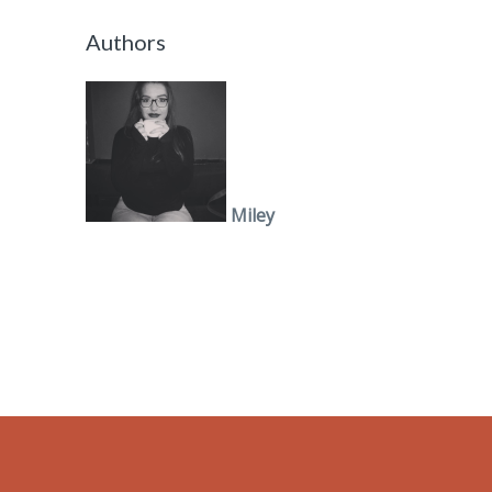
Authors
Miley