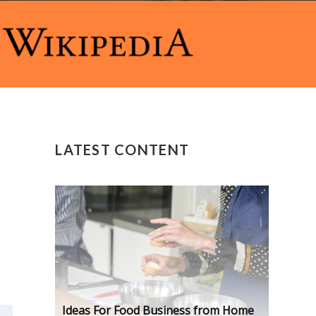
LATEST CONTENT
Ideas For Food Business from Home