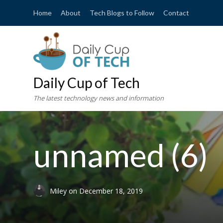
Home
About
Tech Blogs to Follow
Contact
Daily Cup of Tech
The latest technology news and information
unnamed (6)
Miley
on
December 18, 2019