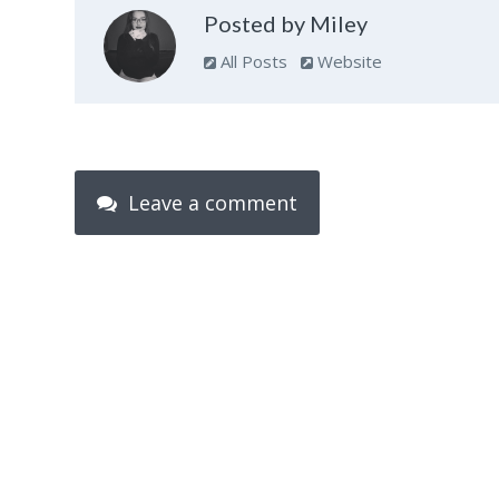
Posted by Miley
All Posts
Website
Leave a comment