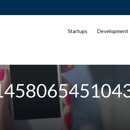
Startups
Development
145806545104