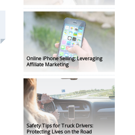
Online iPhone Selling: Leveraging
Affiliate Marketing
Safety Tips for Truck Drivers:
Protecting Lives on the Road