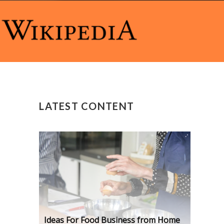
LATEST CONTENT
Ideas For Food Business from Home