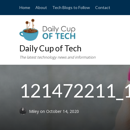
Home
About
Tech Blogs to Follow
Contact
Daily Cup of Tech
The latest technology news and information
121472211_
Miley
on
October 14, 2020