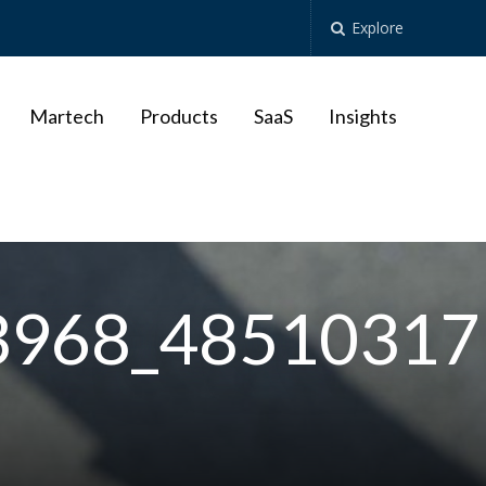
Explore
Martech
Products
SaaS
Insights
3968_48510317