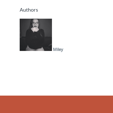
Authors
Miley