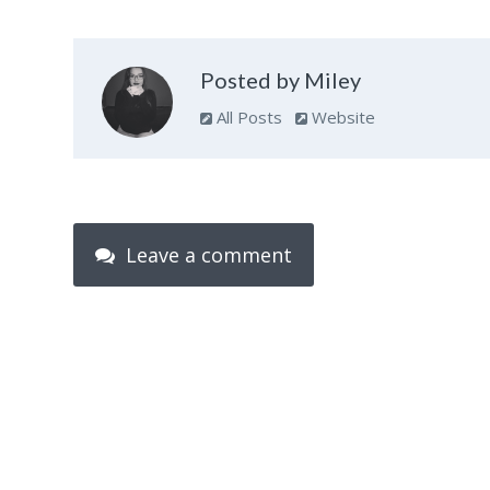
Posted by Miley
All Posts
Website
Leave a comment