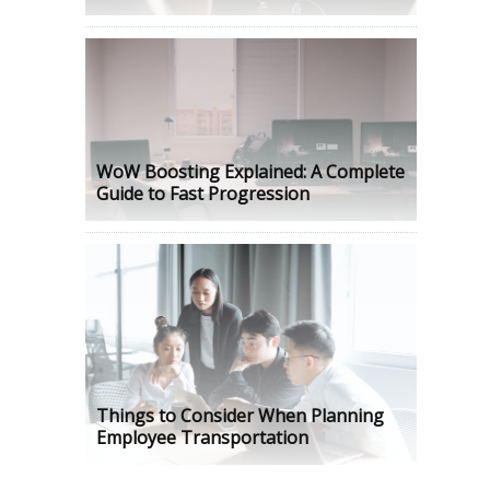
WoW Boosting Explained: A Complete
Guide to Fast Progression
Things to Consider When Planning
Employee Transportation