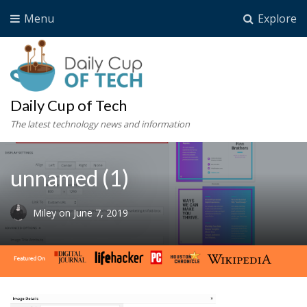
Menu
Explore
Daily Cup of Tech
The latest technology news and information
unnamed (1)
Miley
on
June 7, 2019