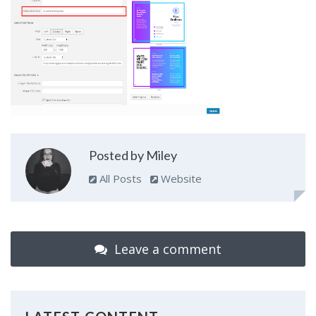
Posted by Miley
All Posts
Website
Leave a comment