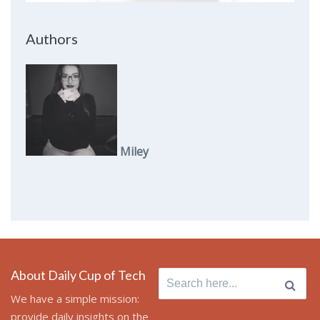
Authors
Miley
About Daily Cup of Tech
Search
for:
We have a simple mission:
provide daily insights on the