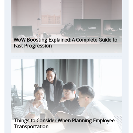
WoW Boosting Explained: A Complete Guide to
Fast Progression
Things to Consider When Planning Employee
Transportation