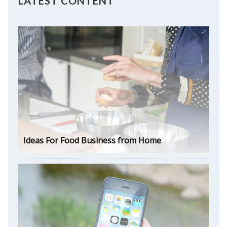
LATEST CONTENT
Ideas For Food Business from Home