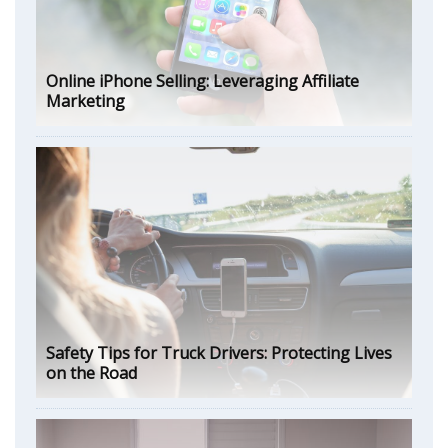
Online iPhone Selling: Leveraging Affiliate
Marketing
Safety Tips for Truck Drivers: Protecting Lives
on the Road