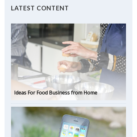
LATEST CONTENT
Ideas For Food Business from Home