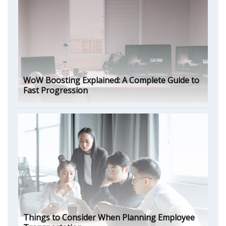
WoW Boosting Explained: A Complete Guide to
Fast Progression
Things to Consider When Planning Employee