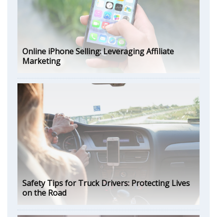
Online iPhone Selling: Leveraging Affiliate
Marketing
Safety Tips for Truck Drivers: Protecting Lives
on the Road