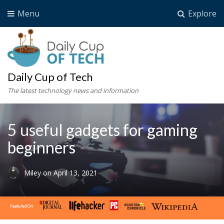
Menu
Explore
Daily Cup of Tech
The latest technology news and information
5 useful gadgets for gaming
beginners
Miley
on
April 13, 2021