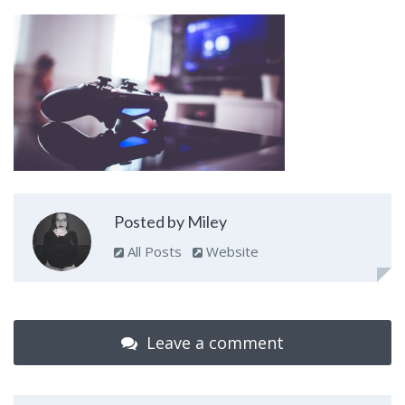
Posted by Miley
All Posts
Website
Leave a comment