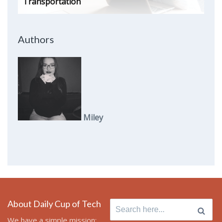
Transportation
Authors
Miley
About Daily Cup of Tech
Search
for:
We have a simple mission: