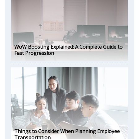
WoW Boosting Explained: A Complete Guide to
Fast Progression
Things to Consider When Planning Employee
Transportation