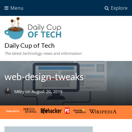
Menu
Explore
Daily Cup of Tech
The latest technology news and information
web-design-tweaks
Miley
on
August 20, 2019