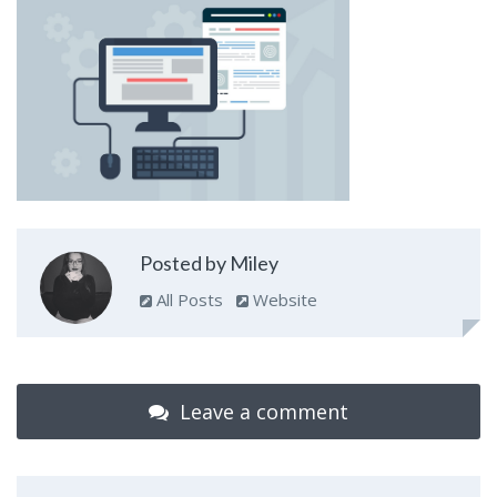
Posted by Miley
All Posts
Website
Leave a comment