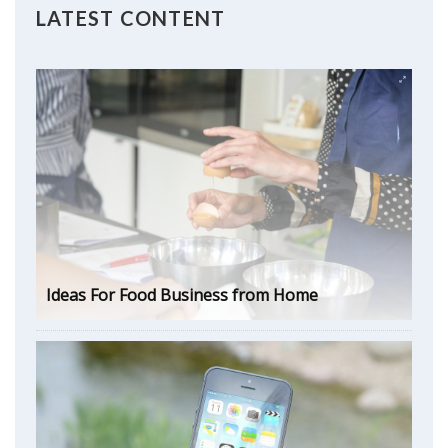
LATEST CONTENT
Ideas For Food Business from Home