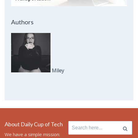
Authors
Miley
About Daily Cup of Tech
Search
for:
We have a simple mission: