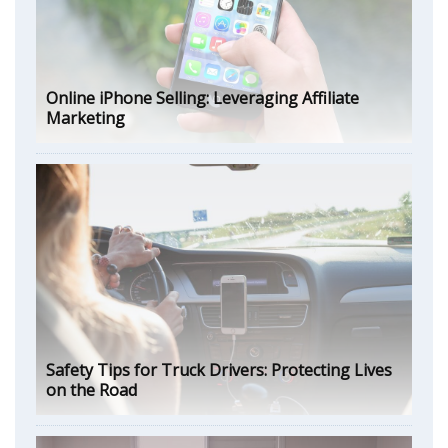
Online iPhone Selling: Leveraging Affiliate
Marketing
Safety Tips for Truck Drivers: Protecting Lives
on the Road