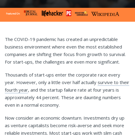
The COVID-19 pandemic has created an unpredictable
business environment where even the most established
companies are shifting their focus from growth to survival.
For start-ups, the challenges are even more significant.
Thousands of start-ups enter the corporate race every
year. However, only a little over half actually
survive to their
fourth year
, and the startup failure rate at four years is
approximately 44 percent. These are daunting numbers
even in a normal economy.
Now consider an economic downturn. Investments dry up
as venture capitalists become risk-averse and seek more
reliable investments. Most start-ups work with slim cash