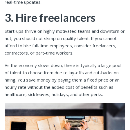
real-time updates.
3. Hire freelancers
Start-ups thrive on highly motivated teams and downturn or
not, you should not skimp on quality talent. If you cannot
afford to hire full-time employees, consider freelancers,
contractors, or part-time workers.
As the economy slows down, there is typically a large pool
of talent to choose from due to lay-offs and cut-backs on
hiring. You save money by paying them a fixed price or an
hourly rate without the added cost of benefits such as
healthcare, sick leaves, holidays, and other perks.