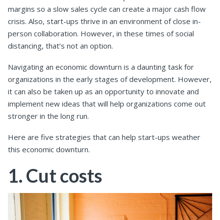
margins so a slow sales cycle can create a major cash flow
crisis. Also, start-ups thrive in an environment of close in-
person collaboration. However, in these times of social
distancing, that’s not an option.
Navigating an economic downturn is a daunting task for
organizations in the early stages of development. However,
it can also be taken up as an opportunity to innovate and
implement new ideas that will help organizations come out
stronger in the long run.
Here are five strategies that can help start-ups weather
this economic downturn.
1. Cut costs