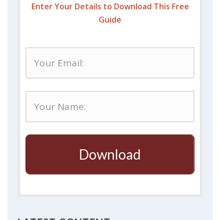
Enter Your Details to Download This Free
Guide
Download