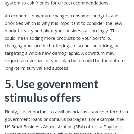
system to ask friends for direct recommendations.
An economic downturn changes consumer budgets and
priorities which is why it is important to consider the new
market reality and pivot your business accordingly. This
could mean adding more products to your portfolio,
changing your product, offering a discount on pricing, or
targeting a whole new demographic. A downturn may
require an overhaul of your plan but it could be the path to
long-term survival and success.
5. Use government
stimulus offers
Finally, it is important to avail financial assistance offered via
government loans or stimulus packages. For example, the
US Small Business Administration (SBA) offers a
Paycheck
Protection Program
to eligible businesses. This loan is