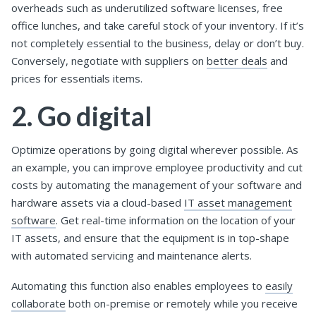
overheads such as underutilized software licenses, free
office lunches, and take careful stock of your inventory. If it’s
not completely essential to the business, delay or don’t buy.
Conversely, negotiate with suppliers on
better deals
and
prices for essentials items.
2. Go digital
Optimize operations by going digital wherever possible. As
an example, you can improve employee productivity and cut
costs by automating the management of your software and
hardware assets via a cloud-based
IT asset management
software
. Get real-time information on the location of your
IT assets, and ensure that the equipment is in top-shape
with automated servicing and maintenance alerts.
Automating this function also enables employees to
easily
collaborate
both on-premise or remotely while you receive