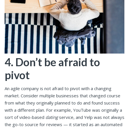
4. Don’t be afraid to
pivot
An agile company is not afraid to pivot with a changing
market. Consider multiple businesses that changed course
from what they originally planned to do and found success
with a different plan. For example, YouTube was originally a
sort of video-based
dating
service, and Yelp was not always
the go-to source for reviews — it started as an automated