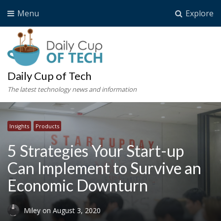
Menu
Explore
Daily Cup of Tech
The latest technology news and information
Insights
Products
5 Strategies Your Start-up
Can Implement to Survive an
Economic Downturn
Miley
on
August 3, 2020