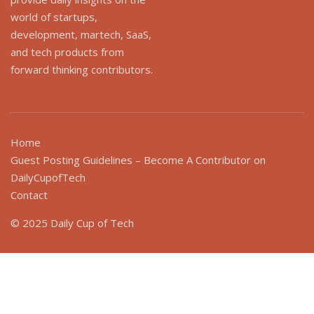
world of startups,
development, martech, SaaS,
and tech products from
forward thinking contributors.
Home
Guest Posting Guidelines – Become A Contributor on
DailyCupofTech
Contact
© 2025 Daily Cup of Tech