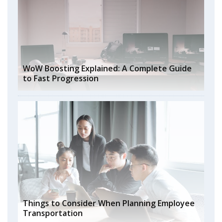
WoW Boosting Explained: A Complete Guide
to Fast Progression
Things to Consider When Planning Employee
Transportation