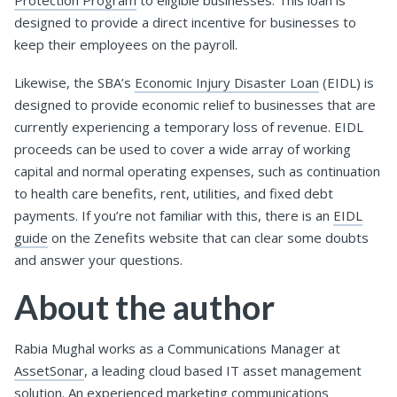
designed to provide a direct incentive for businesses to
keep their employees on the payroll.
Likewise, the SBA’s
Economic Injury Disaster Loan
(EIDL) is
designed to provide economic relief to businesses that are
currently experiencing a temporary loss of revenue. EIDL
proceeds can be used to cover a wide array of working
capital and normal operating expenses, such as continuation
to health care benefits, rent, utilities, and fixed debt
payments. If you’re not familiar with this, there is an
EIDL
guide
on the Zenefits website that can clear some doubts
and answer your questions.
About the author
Rabia Mughal works as a Communications Manager at
AssetSonar
, a leading cloud based IT asset management
solution. An experienced marketing communications