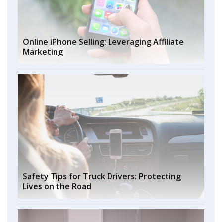
Online iPhone Selling: Leveraging Affiliate
Marketing
Safety Tips for Truck Drivers: Protecting
Lives on the Road