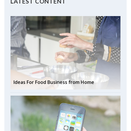
LATEST CONTENT
Ideas For Food Business from Home