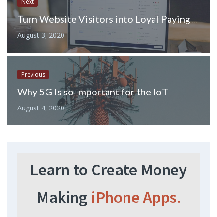
Next
Turn Website Visitors into Loyal Paying Customers With These Tips
August 3, 2020
Previous
Why 5G Is so Important for the IoT
August 4, 2020
Learn to Create Money
Making
iPhone Apps.