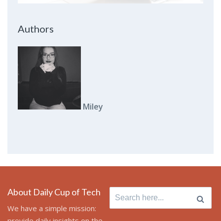
Authors
Miley
About Daily Cup of Tech
Search for:
We have a simple mission:
provide daily insights on the