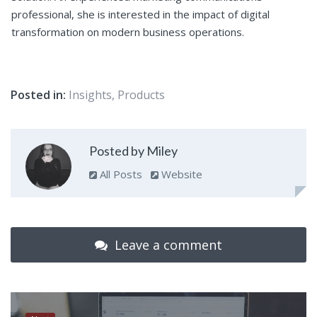
professional, she is interested in the impact of digital
transformation on modern business operations.
Posted in:
Insights
,
Products
Posted by Miley
All Posts
Website
Leave a comment