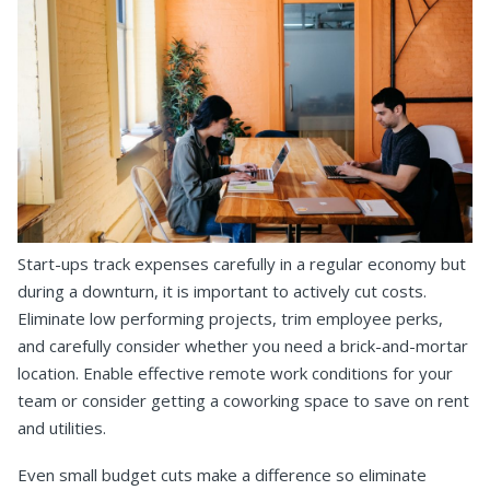
Start-ups track expenses carefully in a regular economy but
during a downturn, it is important to actively cut costs.
Eliminate low performing projects, trim employee perks,
and carefully consider whether you need a brick-and-mortar
location. Enable effective remote work conditions for your
team or consider getting a coworking space to save on rent
and utilities.
Even small budget cuts make a difference so eliminate