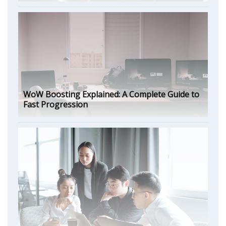
WoW Boosting Explained: A Complete Guide to
Fast Progression