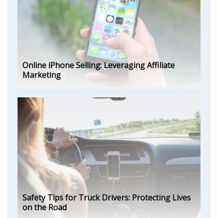
Online iPhone Selling: Leveraging Affiliate
Marketing
Safety Tips for Truck Drivers: Protecting Lives
on the Road