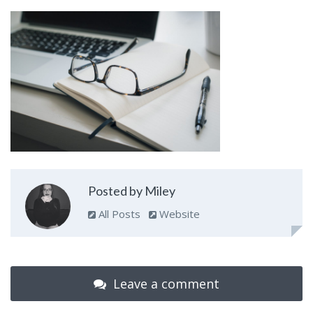
Posted by Miley
All Posts
Website
Leave a comment