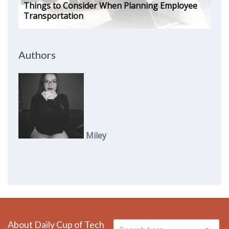
Things to Consider When Planning Employee
Transportation
Authors
Miley
About Daily Cup of Tech
Search