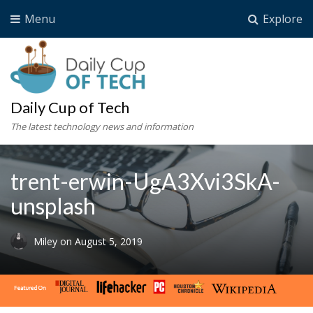
Menu
Explore
Daily Cup of Tech
The latest technology news and information
trent-erwin-UgA3Xvi3SkA-
unsplash
Miley
on
August 5, 2019