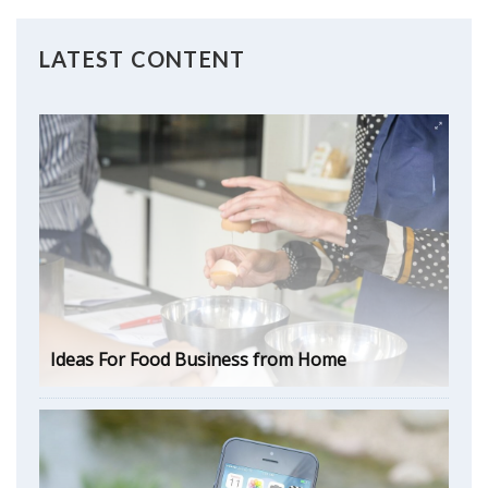
LATEST CONTENT
Ideas For Food Business from Home