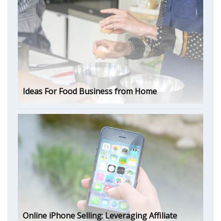
Ideas For Food Business from Home
Online iPhone Selling: Leveraging Affiliate