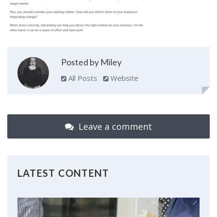
Posted by Miley
All Posts
Website
Leave a comment
LATEST CONTENT