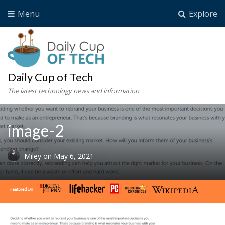
Menu
Explore
Daily Cup of Tech
The latest technology news and information
image-2
Miley
on
May 6, 2021