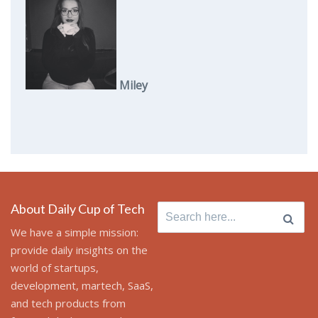
Miley
About Daily Cup of Tech
Search
for:
We have a simple mission:
provide daily insights on the
world of startups,
development, martech, SaaS,
and tech products from