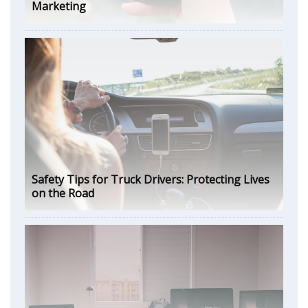
Marketing
Safety Tips for Truck Drivers: Protecting Lives
on the Road