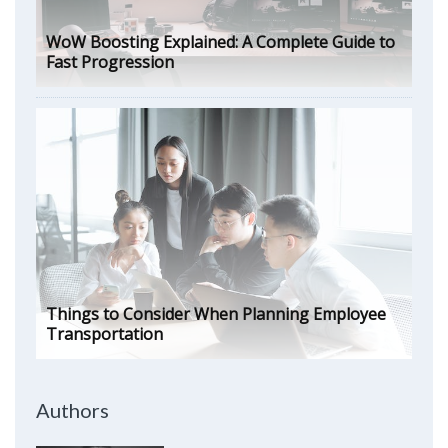
WoW Boosting Explained: A Complete Guide to
Fast Progression
Things to Consider When Planning Employee
Transportation
Authors