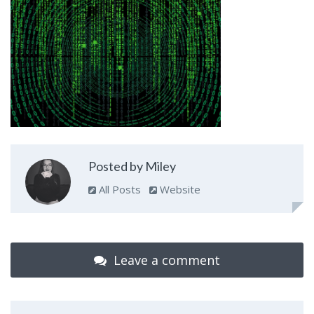
Posted by Miley
All Posts
Website
Leave a comment