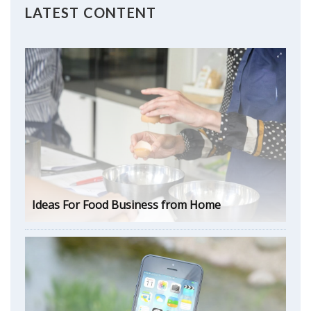
LATEST CONTENT
Ideas For Food Business from Home