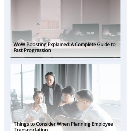
WoW Boosting Explained: A Complete Guide to
Fast Progression
Things to Consider When Planning Employee
Transportation