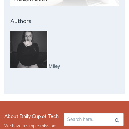
Authors
Miley
About Daily Cup of Tech
Search
for:
We have a simple mission: