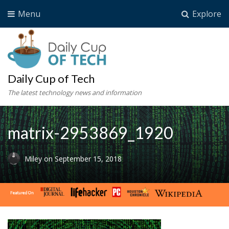
Menu
Explore
Daily Cup of Tech
The latest technology news and information
matrix-2953869_1920
Miley
on
September 15, 2018