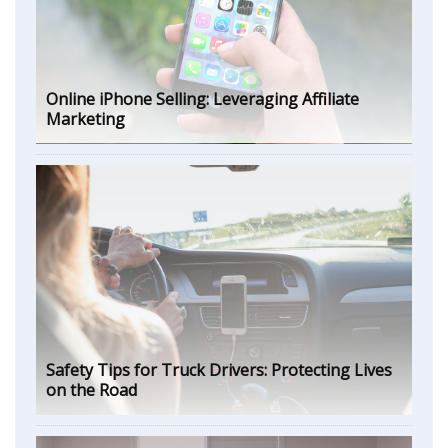
Online iPhone Selling: Leveraging Affiliate
Marketing
Safety Tips for Truck Drivers: Protecting Lives
on the Road