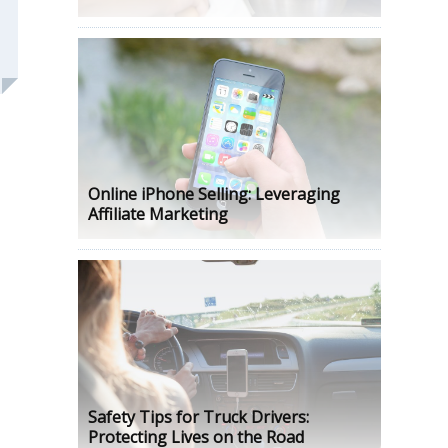
Online iPhone Selling: Leveraging
Affiliate Marketing
Safety Tips for Truck Drivers:
Protecting Lives on the Road