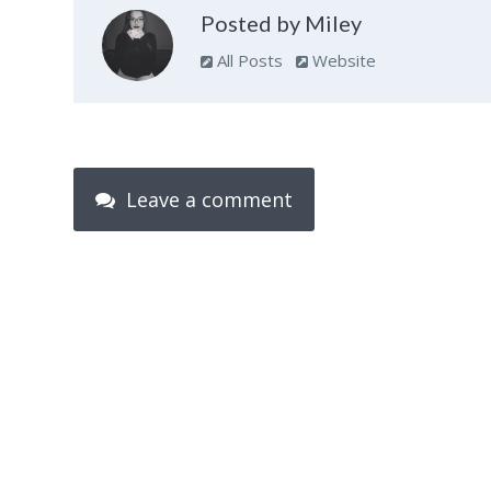
Posted by Miley
All Posts
Website
Leave a comment