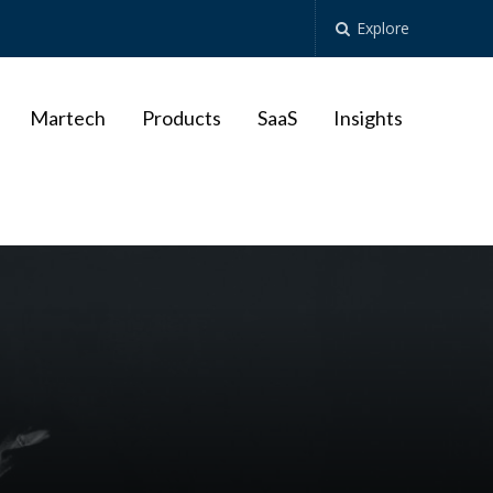
Explore
Martech
Products
SaaS
Insights