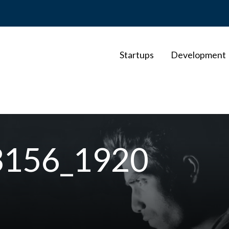
Startups
Development
3156_1920