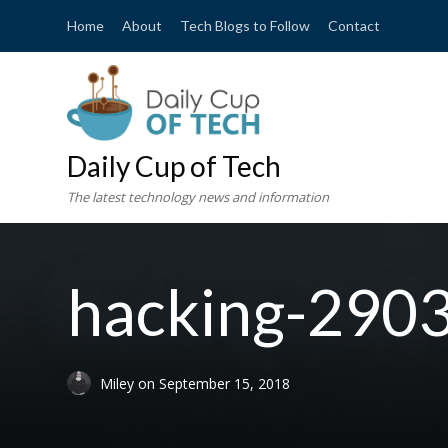
Home
About
Tech Blogs to Follow
Contact
Daily Cup of Tech
The latest technology news and information
hacking-290
Miley
on
September 15, 2018