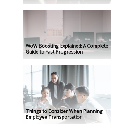
WoW Boosting Explained: A Complete
Guide to Fast Progression
Things to Consider When Planning
Employee Transportation