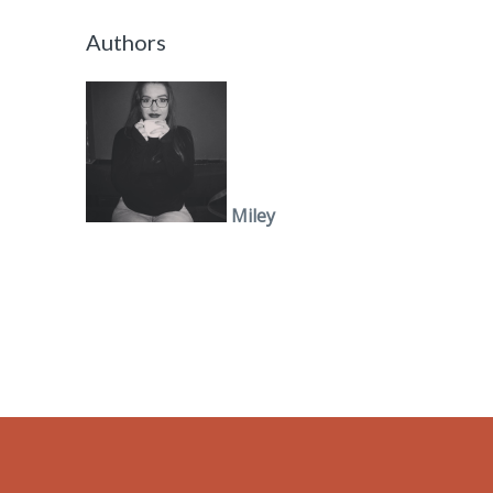
Authors
Miley