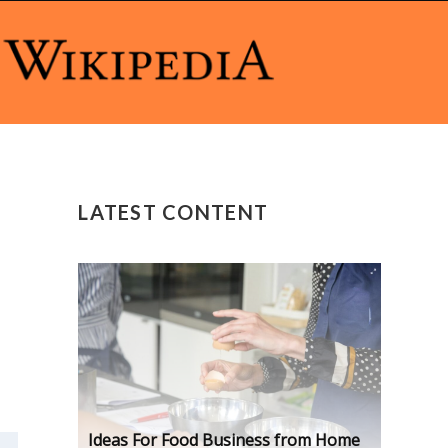
LATEST CONTENT
Ideas For Food Business from Home