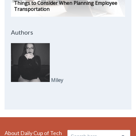
Things to Consider When Planning Employee
Transportation
Authors
Miley
About Daily Cup of Tech
Search