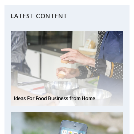
LATEST CONTENT
Ideas For Food Business from Home