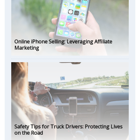
Online iPhone Selling: Leveraging Affiliate
Marketing
Safety Tips for Truck Drivers: Protecting Lives
on the Road