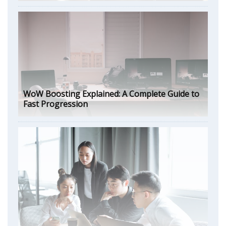
WoW Boosting Explained: A Complete Guide to
Fast Progression