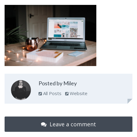
Posted by Miley
All Posts
Website
Leave a comment