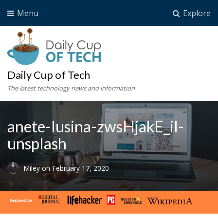
Menu
Explore
Daily Cup of Tech
The latest technology news and information
anete-lusina-zwsHjakE_iI-
unsplash
Miley
on
February 17, 2020