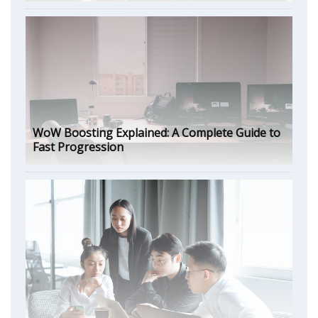
WoW Boosting Explained: A Complete Guide to
Fast Progression