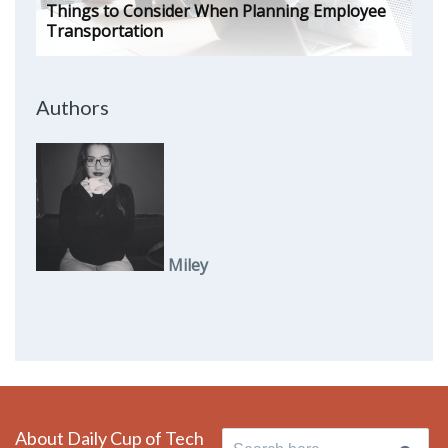
Things to Consider When Planning Employee
Transportation
Authors
Miley
About Daily Cup of Tech
Search