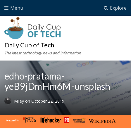
Menu
Explore
Daily Cup of Tech
The latest technology news and information
edho-pratama-
yeB9jDmHm6M-unsplash
Miley
on
October 22, 2019