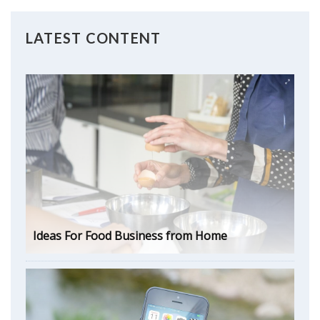
LATEST CONTENT
Ideas For Food Business from Home