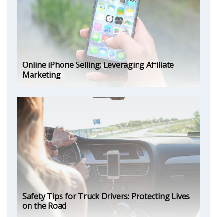
Online iPhone Selling: Leveraging Affiliate
Marketing
Safety Tips for Truck Drivers: Protecting Lives
on the Road