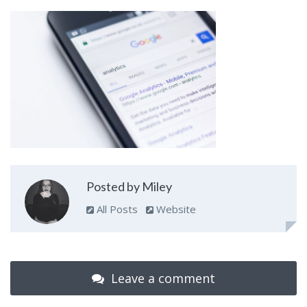
Posted by Miley
All Posts
Website
Leave a comment