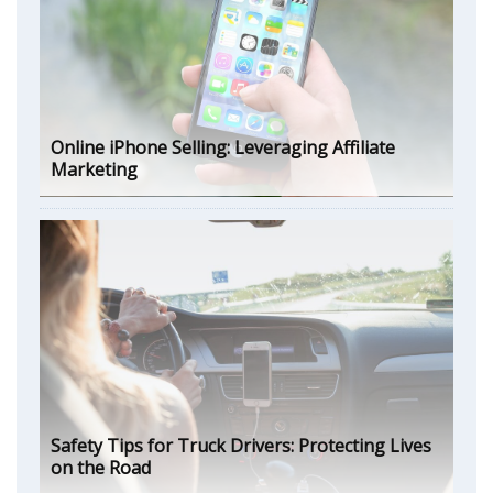
Online iPhone Selling: Leveraging Affiliate
Marketing
Safety Tips for Truck Drivers: Protecting Lives
on the Road