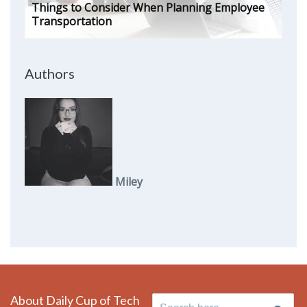
Things to Consider When Planning Employee
Transportation
Authors
Miley
About Daily Cup of Tech
Search