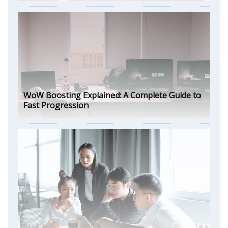
WoW Boosting Explained: A Complete Guide to
Fast Progression