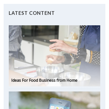
LATEST CONTENT
Ideas For Food Business from Home