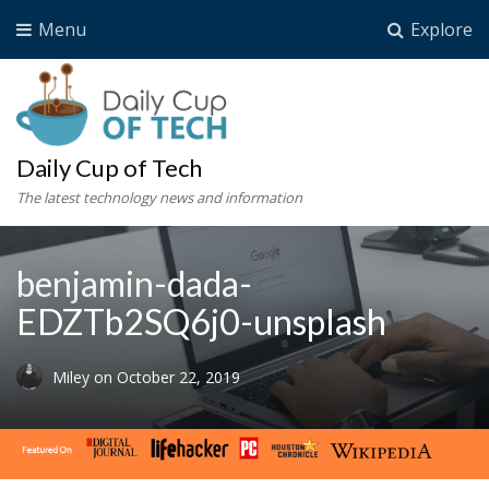
Menu
Explore
Daily Cup of Tech
The latest technology news and information
benjamin-dada-
EDZTb2SQ6j0-unsplash
Miley
on
October 22, 2019