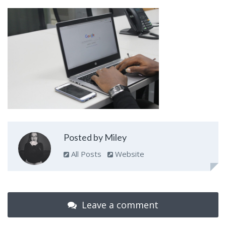
Posted by Miley
All Posts
Website
Leave a comment