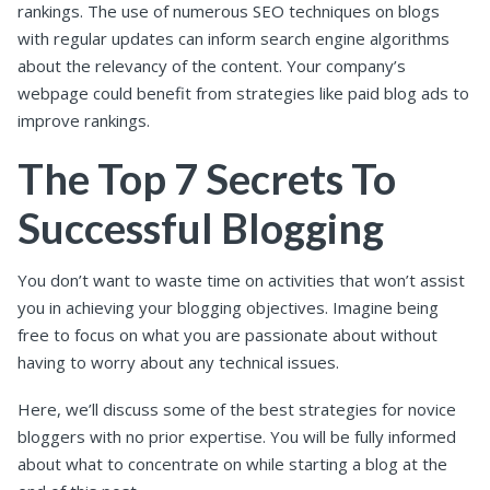
rankings. The use of numerous SEO techniques on blogs
with regular updates can inform search engine algorithms
about the relevancy of the content. Your company’s
webpage could benefit from strategies like paid blog ads to
improve rankings.
The Top 7 Secrets To
Successful Blogging
You don’t want to waste time on activities that won’t assist
you in achieving your blogging objectives. Imagine being
free to focus on what you are passionate about without
having to worry about any technical issues.
Here, we’ll discuss some of the best strategies for novice
bloggers with no prior expertise. You will be fully informed
about what to concentrate on while starting a blog at the