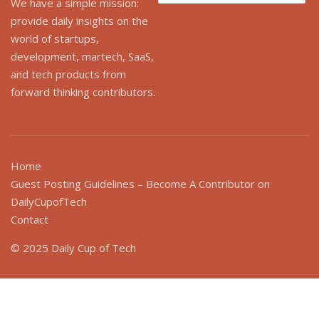
for:
We have a simple mission:
provide daily insights on the
world of startups,
development, martech, SaaS,
and tech products from
forward thinking contributors.
Home
Guest Posting Guidelines – Become A Contributor on
DailyCupofTech
Contact
© 2025 Daily Cup of Tech