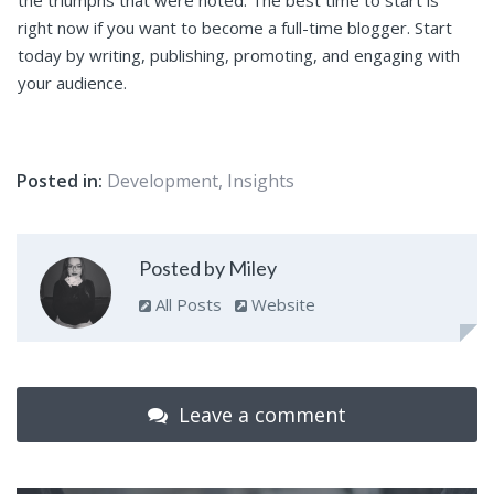
the triumphs that were noted. The best time to start is
right now if you want to become a full-time blogger. Start
today by writing, publishing, promoting, and engaging with
your audience.
Posted in:
Development
,
Insights
Posted by Miley
All Posts
Website
Leave a comment