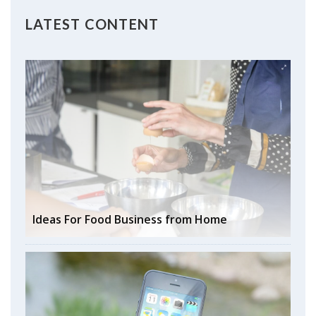
LATEST CONTENT
Ideas For Food Business from Home