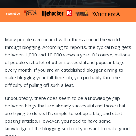
Many people can connect with others around the world
through blogging. According to reports, the typical blog gets
between 1,000 and 10,000 views a year. Of course, millions
of people visit a lot of other successful and popular blogs
every month! If you are an established blogger aiming to
make blogging your full-time job, you probably face the
difficulty of pulling off such a feat.
Undoubtedly, there does seem to be a knowledge gap
between blogs that are already successful and those that
are trying to do so. It’s simple to set up a blog and start
posting articles. However, you need to have some
knowledge of the blogging sector if you want to make good