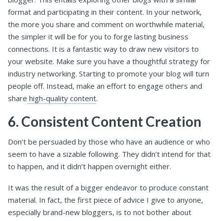
format and participating in their content. In your network,
the more you share and comment on worthwhile material,
the simpler it will be for you to forge lasting business
connections. It is a fantastic way to draw new visitors to
your website. Make sure you have a thoughtful strategy for
industry networking. Starting to promote your blog will turn
people off. Instead, make an effort to engage others and
share
high-quality content
.
6. Consistent Content Creation
Don’t be persuaded by those who have an audience or who
seem to have a sizable following. They didn’t intend for that
to happen, and it didn’t happen overnight either.
It was the result of a bigger endeavor to produce constant
material. In fact, the first piece of advice I give to anyone,
especially brand-new bloggers, is to not bother about