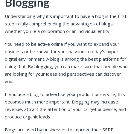
Blogging
Understanding why it’s important to have a blog is the first
step in fully comprehending the advantages of blogs,
whether you’re a corporation or an individual entity.
You need to be active online if you want to expand your
business or be known for your passion in today’s hyper-
digital environment. A blog is among the best platforms for
doing that. By blogging, you can make sure that people who
are looking for your ideas and perspectives can discover
you.
If you use a blog to advertise your product or service, this
becomes much more important. Blogging may increase
revenue, attract the attention of your target audience, and
produce organic leads.
Blogs are used by businesses to improve their SERP