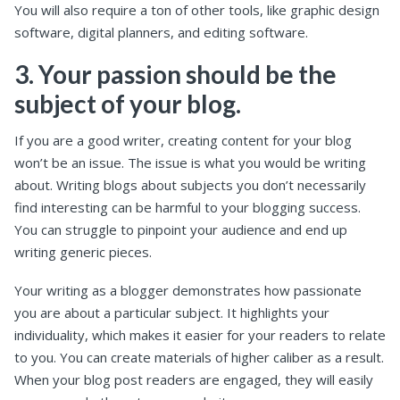
You will also require a ton of other tools, like graphic design
software, digital planners, and editing software.
3. Your passion should be the
subject of your blog.
If you are a good writer, creating content for your blog
won’t be an issue. The issue is what you would be writing
about. Writing blogs about subjects you don’t necessarily
find interesting can be harmful to your blogging success.
You can struggle to pinpoint your audience and end up
writing generic pieces.
Your writing as a blogger demonstrates how passionate
you are about a particular subject. It highlights your
individuality, which makes it easier for your readers to relate
to you. You can create materials of higher caliber as a result.
When your blog post readers are engaged, they will easily