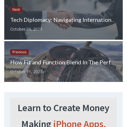
Next
Tech Diplomacy: Navigating International Relations in the Digital Era
October 23, 2023
Previous
How Fit and Function Blend In The Perfect Western Breast Collar For Sale
October 31, 2023
Learn to Create Money
Making
iPhone Apps.