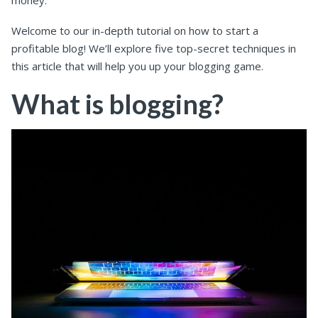
money.
Welcome to our in-depth tutorial on how to start a
profitable blog! We’ll explore five top-secret techniques in
this article that will help you up your blogging game.
What is blogging?