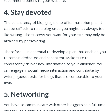
recommend others to your website.
4. Stay devoted
The consistency of blogging is one of its main triumphs. It
can be difficult to run a blog since you might not always feel
like writing. The success you want for your site may only be
attained by persevering.
Therefore, it is essential to develop a plan that enables you
to remain dedicated and consistent. Make sure to
consistently deliver new information to your audience. You
can engage in social media interaction and contribute by
writing guest posts for blogs that are comparable to your
own.
5. Networking
You have to communicate with other bloggers as a full-time
blogger. This entails exploring other blogs with a similar