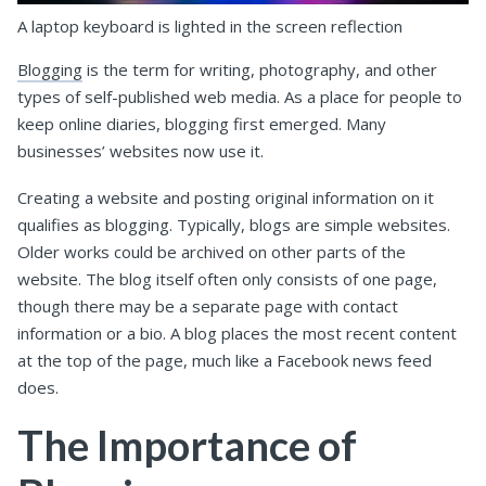
A laptop keyboard is lighted in the screen reflection
Blogging
is the term for writing, photography, and other
types of self-published web media. As a place for people to
keep online diaries, blogging first emerged. Many
businesses’ websites now use it.
Creating a website and posting original information on it
qualifies as blogging. Typically, blogs are simple websites.
Older works could be archived on other parts of the
website. The blog itself often only consists of one page,
though there may be a separate page with contact
information or a bio. A blog places the most recent content
at the top of the page, much like a Facebook news feed
does.
The Importance of