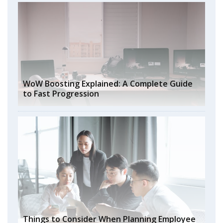
WoW Boosting Explained: A Complete Guide
to Fast Progression
Things to Consider When Planning Employee