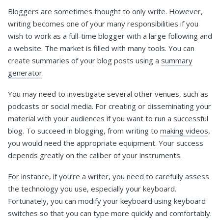
Bloggers are sometimes thought to only write. However,
writing becomes one of your many responsibilities if you
wish to work as a full-time blogger with a large following and
a website. The market is filled with many tools. You can
create summaries of your blog posts using a
summary
generator
.
You may need to investigate several other venues, such as
podcasts or social media. For creating or disseminating your
material with your audiences if you want to run a successful
blog. To succeed in blogging, from writing to
making videos
,
you would need the appropriate equipment. Your success
depends greatly on the caliber of your instruments.
For instance, if you’re a writer, you need to carefully assess
the technology you use, especially your keyboard.
Fortunately, you can modify your keyboard using keyboard
switches so that you can type more quickly and comfortably.