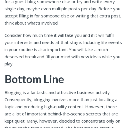
for a guest blog somewhere else or try and write every
single day, maybe even multiple posts per day. Before you
accept filling in for someone else or writing that extra post,
think about what’s involved.
Consider how much time it will take you and if it will fulfill
your interests and needs at that stage. Including life events
in your routine is also important. You will take a much-
deserved break and fill your mind with new ideas while you
play.
Bottom Line
Blogging is a fantastic and attractive business activity.
Consequently, blogging involves more than just locating a
topic and producing high-quality content. However, there
are a lot of important behind-the-scenes secrets that are
kept quiet. Many, however, decided to concentrate only on