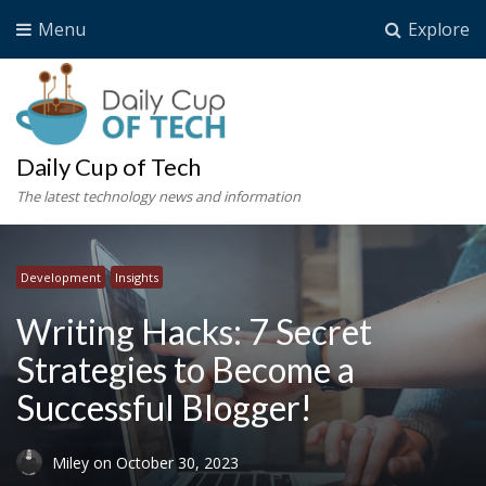
Menu
Explore
Daily Cup of Tech
The latest technology news and information
Development
Insights
Writing Hacks: 7 Secret
Strategies to Become a
Successful Blogger!
Miley
on
October 30, 2023