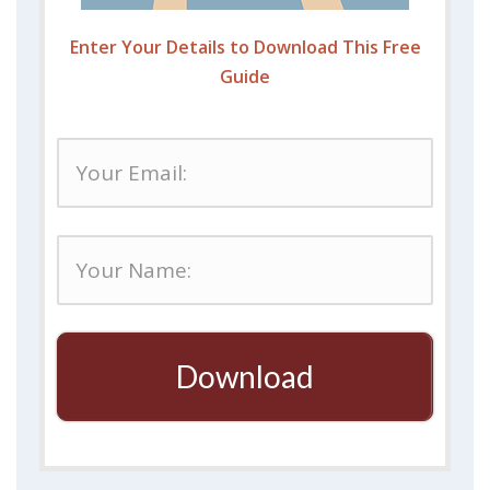
Enter Your Details to Download This Free
Guide
Download