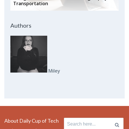
Transportation
Authors
Miley
About Daily Cup of Tech
Search