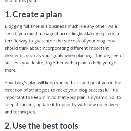
end of this post.
1. Create a plan
Blogging full-time is a business much like any other. As a
result, you must manage it accordingly. Making a plan is a
terrific way to guarantee the success of your blog. You
should think about incorporating different important
elements, such as your goals when planning. The degree of
success you desire, together with a plan to help you get
there
Your blog’s plan will keep you on track and point you in the
direction of strategies to make your blog successful. It’s
important to keep in mind that your plan is dynamic. So, to
keep it current, update it frequently with new objectives
and techniques.
2. Use the best tools