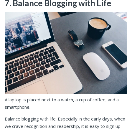
7. Balance Blogging with Life
A laptop is placed next to a watch, a cup of coffee, and a
smartphone.
Balance blogging with life. Especially in the early days, when
we crave recognition and readership, it is easy to sign up