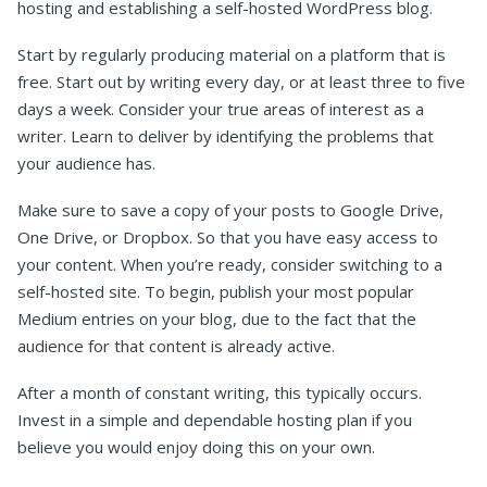
hosting and establishing a self-hosted WordPress blog.
Start by regularly producing material on a platform that is
free. Start out by writing every day, or at least three to five
days a week. Consider your true areas of interest as a
writer. Learn to deliver by identifying the problems that
your audience has.
Make sure to save a copy of your posts to Google Drive,
One Drive, or Dropbox. So that you have easy access to
your content. When you’re ready, consider switching to a
self-hosted site. To begin, publish your most popular
Medium entries on your blog, due to the fact that the
audience for that content is already active.
After a month of constant writing, this typically occurs.
Invest in a simple and dependable hosting plan if you
believe you would enjoy doing this on your own.