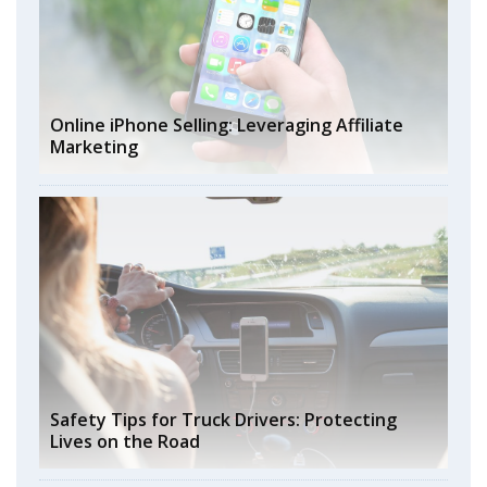
Online iPhone Selling: Leveraging Affiliate
Marketing
Safety Tips for Truck Drivers: Protecting
Lives on the Road