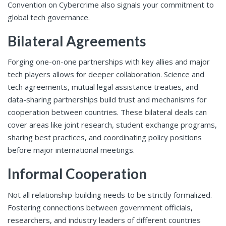
Convention on Cybercrime also signals your commitment to
global tech governance.
Bilateral Agreements
Forging one-on-one partnerships with key allies and major
tech players allows for deeper collaboration. Science and
tech agreements, mutual legal assistance treaties, and
data-sharing partnerships build trust and mechanisms for
cooperation between countries. These bilateral deals can
cover areas like joint research, student exchange programs,
sharing best practices, and coordinating policy positions
before major international meetings.
Informal Cooperation
Not all relationship-building needs to be strictly formalized.
Fostering connections between government officials,
researchers, and industry leaders of different countries