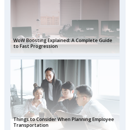
WoW Boosting Explained: A Complete Guide
to Fast Progression
Things to Consider When Planning Employee
Transportation