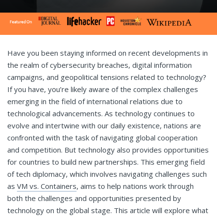
Have you been staying informed on recent developments in
the realm of cybersecurity breaches, digital information
campaigns, and geopolitical tensions related to technology?
If you have, you’re likely aware of the complex challenges
emerging in the field of international relations due to
technological advancements. As technology continues to
evolve and intertwine with our daily existence, nations are
confronted with the task of navigating global cooperation
and competition. But technology also provides opportunities
for countries to build new partnerships. This emerging field
of tech diplomacy, which involves navigating challenges such
as
VM vs. Containers
, aims to help nations work through
both the challenges and opportunities presented by
technology on the global stage. This article will explore what