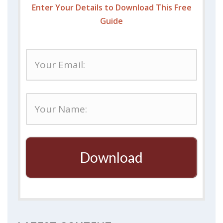
Enter Your Details to Download This Free
Guide
Download