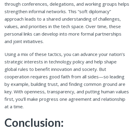
through conferences, delegations, and working groups helps
strengthen informal networks. This “soft diplomacy”
approach leads to a shared understanding of challenges,
values, and priorities in the tech space. Over time, these
personal links can develop into more formal partnerships
and joint initiatives.
Using a mix of these tactics, you can advance your nation’s
strategic interests in technology policy and help shape
global rules to benefit innovation and society. But
cooperation requires good faith from all sides—so leading
by example, building trust, and finding common ground are
key. With openness, transparency, and putting human values
first, you’ll make progress one agreement and relationship
at a time.
Conclusion: