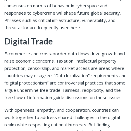
consensus on norms of behavior in cyberspace and
responses to cybercrime will shape future global security.
Phrases such as critical infrastructure, vulnerability, and
threat actor are frequently used here.
Digital Trade
E-commerce and cross-border data flows drive growth and
raise economic concerns. Taxation, intellectual property
protection, censorship, and market access are areas where
countries may disagree. “Data localization” requirements and
“digital protectionism” are controversial practices that some
argue undermine free trade. Fairness, reciprocity, and the
free flow of information guide discussions on these issues.
With openness, empathy, and cooperation, countries can
work together to address shared challenges in the digital
realm while respecting national interests. But finding