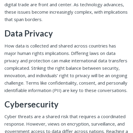
digital trade are front and center. As technology advances,
these issues become increasingly complex, with implications
that span borders.
Data Privacy
How data is collected and shared across countries has
major human rights implications. Differing laws on data
privacy and protection can make international data transfers
complicated. Striking the right balance between security,
innovation, and individuals’ right to privacy will be an ongoing
challenge. Terms like confidentiality, consent, and personally
identifiable information (PII) are key to these conversations.
Cybersecurity
Cyber threats are a shared risk that requires a coordinated
response. However, views on encryption, surveillance, and
government access to data differ across nations. Reaching a