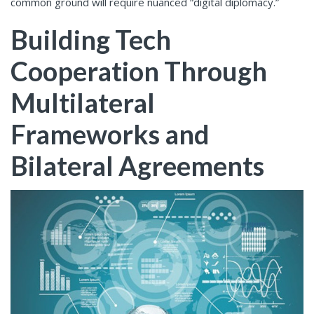
common ground will require nuanced “digital diplomacy.”
Building Tech
Cooperation Through
Multilateral
Frameworks and
Bilateral Agreements