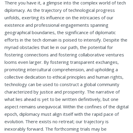
There you have it, a glimpse into the complex world of tech
diplomacy. As the trajectory of technological progress
unfolds, exerting its influence on the intricacies of our
existence and professional engagements spanning
geographical boundaries, the significance of diplomatic
efforts in the tech domain is poised to intensify. Despite the
myriad obstacles that lie in our path, the potential for
fostering connections and fostering collaborative ventures
looms even larger. By fostering transparent exchanges,
promoting intercultural comprehension, and upholding a
collective dedication to ethical principles and human rights,
technology can be used to construct a global community
characterized by justice and prosperity. The narrative of
what lies ahead is yet to be written definitively, but one
aspect remains unequivocal. Within the confines of the digital
epoch, diplomacy must align itself with the rapid pace of
evolution. There exists no retreat; our trajectory is
inexorably forward. The forthcoming trials may be