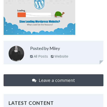
Posted by Miley
All Posts
Website
Leave a comment
LATEST CONTENT