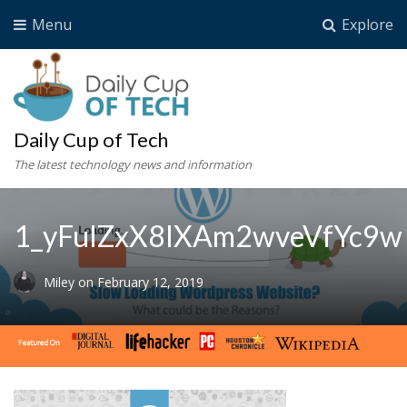
Menu
Explore
Daily Cup of Tech
The latest technology news and information
1_yFulZxX8IXAm2wveVfYc9w
Miley
on
February 12, 2019