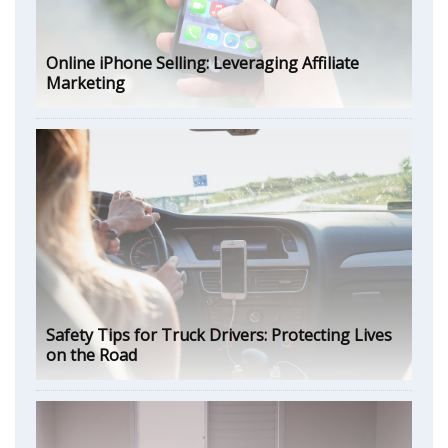
Online iPhone Selling: Leveraging Affiliate
Marketing
Safety Tips for Truck Drivers: Protecting Lives
on the Road