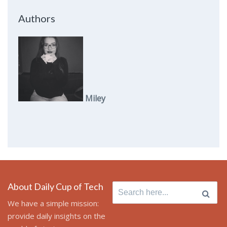
Authors
Miley
About Daily Cup of Tech
Search
for:
We have a simple mission:
provide daily insights on the