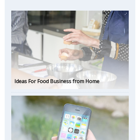
Ideas For Food Business from Home