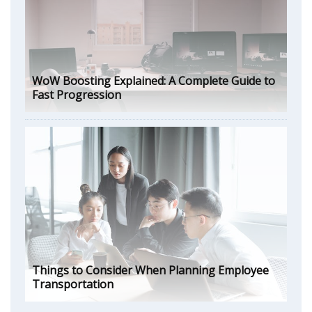
WoW Boosting Explained: A Complete Guide to
Fast Progression
Things to Consider When Planning Employee
Transportation