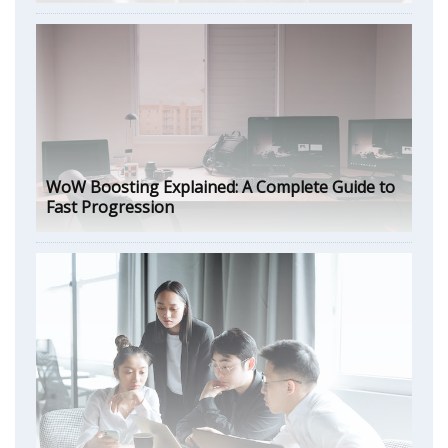
WoW Boosting Explained: A Complete Guide to
Fast Progression