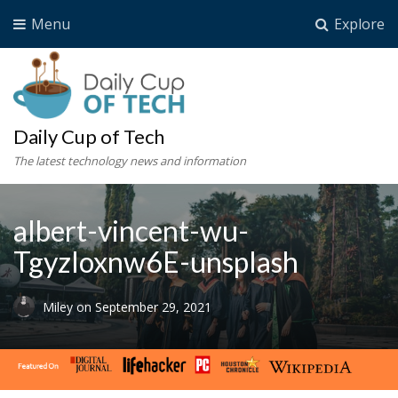
Menu
Explore
Daily Cup of Tech
The latest technology news and information
albert-vincent-wu-
Tgyzloxnw6E-unsplash
Miley
on
September 29, 2021