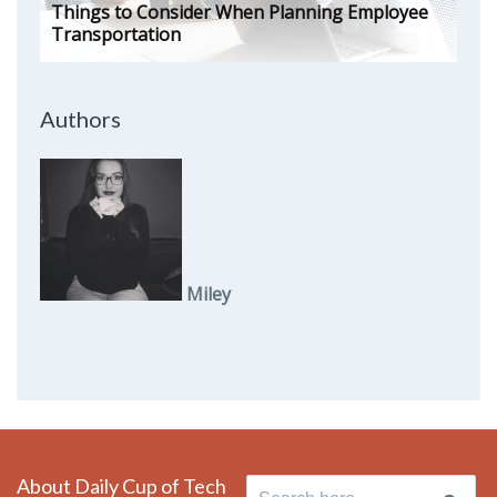
Things to Consider When Planning Employee
Transportation
Authors
Miley
About Daily Cup of Tech
Search