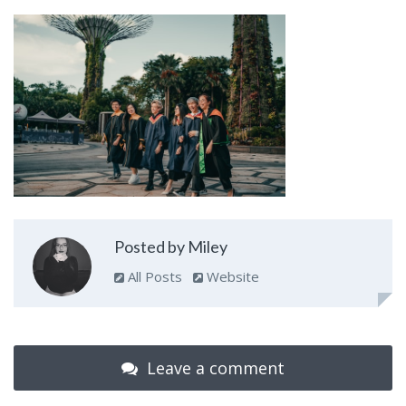
Posted by Miley
All Posts
Website
Leave a comment