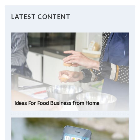
LATEST CONTENT
Ideas For Food Business from Home