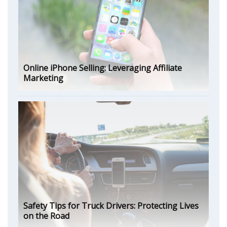
Online iPhone Selling: Leveraging Affiliate
Marketing
Safety Tips for Truck Drivers: Protecting Lives
on the Road