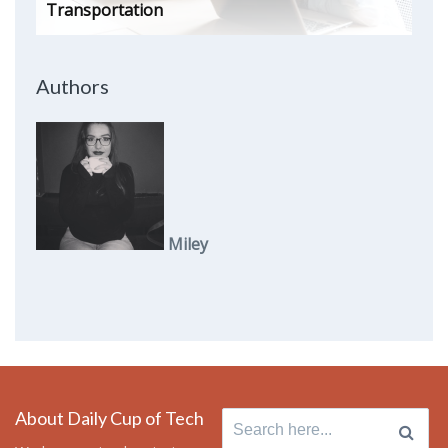
Transportation
Authors
Miley
About Daily Cup of Tech
Search