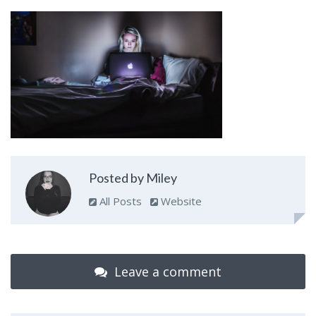
Posted by Miley
All Posts
Website
Leave a comment