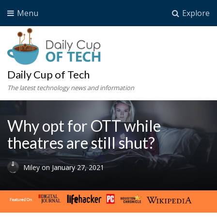
Menu
Explore
Daily Cup of Tech
The latest technology news and information
Why opt for OTT while
theatres are still shut?
Miley
on
January 27, 2021