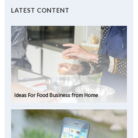
LATEST CONTENT
Ideas For Food Business from Home