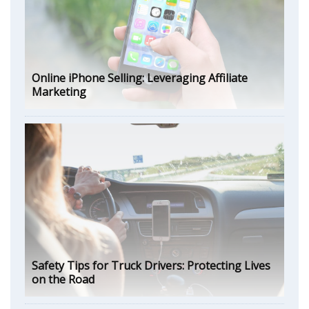
Online iPhone Selling: Leveraging Affiliate
Marketing
Safety Tips for Truck Drivers: Protecting Lives
on the Road