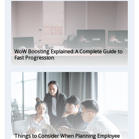
WoW Boosting Explained: A Complete Guide to
Fast Progression
Things to Consider When Planning Employee